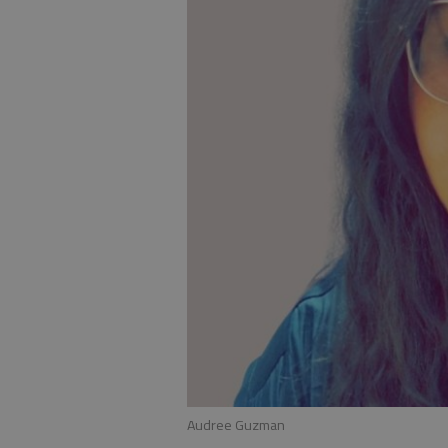
Audree Guzman