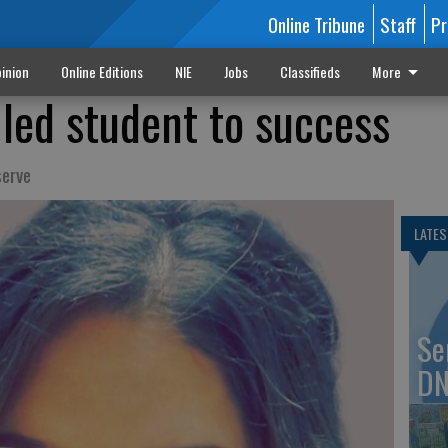
Online Tribune
Staff
Pr
inion
Online Editions
NIE
Jobs
Classifieds
More
ed student to success
serve
LATES
Se
DN