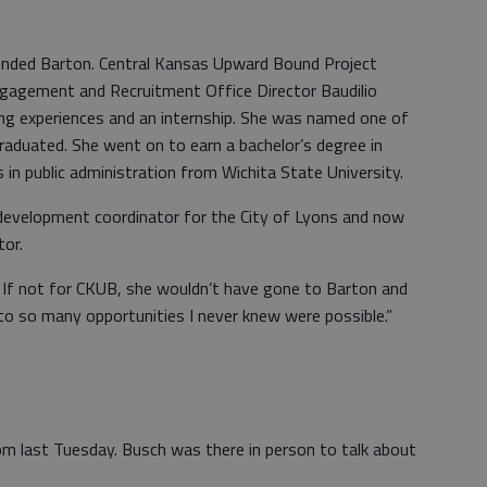
ended Barton. Central Kansas Upward Bound Project
ngagement and Recruitment Office Director Baudilio
ng experiences and an internship. She was named one of
duated. She went on to earn a bachelor’s degree in
 in public administration from Wichita State University.
evelopment coordinator for the City of Lyons and now
tor.
d. If not for CKUB, she wouldn’t have gone to Barton and
 to so many opportunities I never knew were possible.”
m last Tuesday. Busch was there in person to talk about