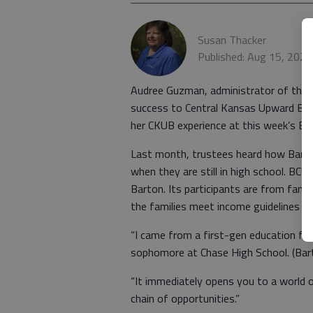
Susan Thacker
Published: Aug 15, 2025
Audree Guzman, administrator of the 
success to Central Kansas Upward Bo
her CKUB experience at this week’s BC
Last month, trustees heard how Barto
when they are still in high school. B
Barton. Its participants are from famil
the families meet income guidelines s
“I came from a first-gen education fa
sophomore at Chase High School. (Bart
“It immediately opens you to a world 
chain of opportunities.”