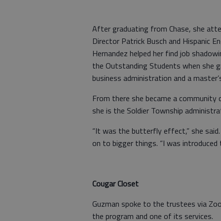
After graduating from Chase, she att
Director Patrick Busch and Hispanic E
Hernandez helped her find job shadowi
the Outstanding Students when she gra
business administration and a master’s
From there she became a community d
she is the Soldier Township administra
“It was the butterfly effect,” she sai
on to bigger things. “I was introduced
Cougar Closet
Guzman spoke to the trustees via Zoo
the program and one of its services.