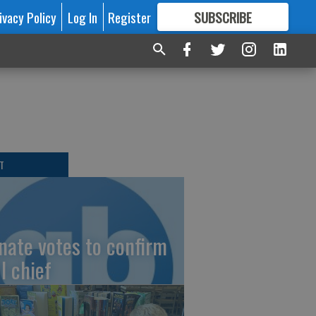
ivacy Policy
Log In
Register
SUBSCRIBE
FOR
MORE
GREAT CONTENT
T
nate votes to confirm
I chief