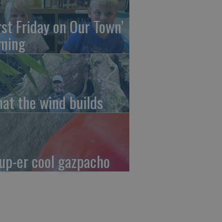
irst Friday on Our Town’
ming
at the wind builds
up-er cool gazpacho