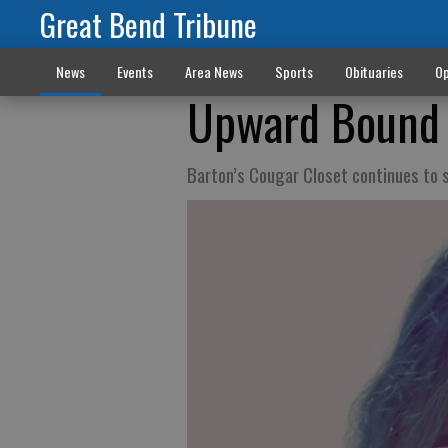
Great Bend Tribune
News
Events
Area News
Sports
Obituaries
Op
Upward Bound l
Barton’s Cougar Closet continues to 