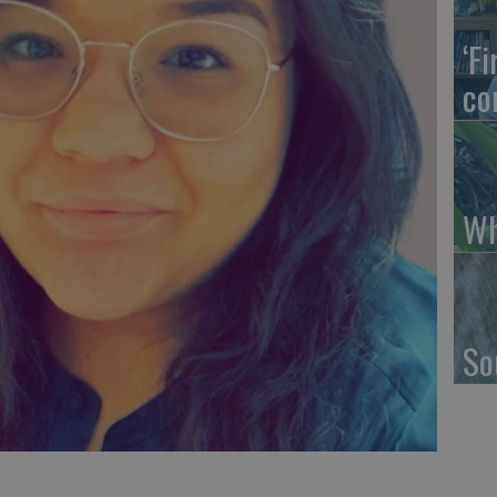
‘F
co
Wh
So