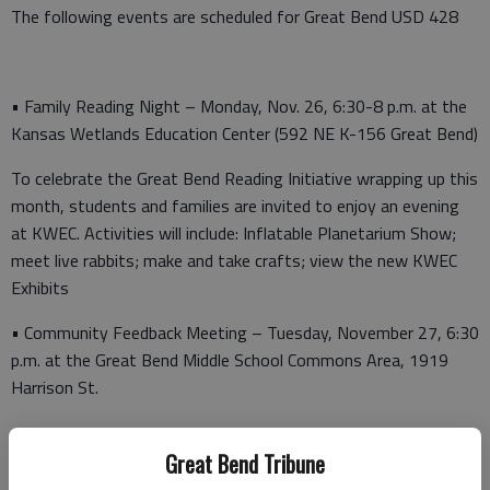
The following events are scheduled for Great Bend USD 428
• Family Reading Night – Monday, Nov. 26, 6:30-8 p.m. at the
Kansas Wetlands Education Center (592 NE K-156 Great Bend)
To celebrate the Great Bend Reading Initiative wrapping up this
month, students and families are invited to enjoy an evening
at KWEC. Activities will include: Inflatable Planetarium Show;
meet live rabbits; make and take crafts; view the new KWEC
Exhibits
• Community Feedback Meeting – Tuesday, November 27, 6:30
p.m. at the Great Bend Middle School Commons Area, 1919
Harrison St.
Great Bend Tribune
As USD 428 considers a 20-30 year Master Facilities Plan, the