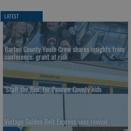
LATEST
Barton County Youth Crew shares insights from
conference; grant at risk
‘Stuff the Bus’ for Pawnee County kids
Vintage Golden Belt Express sees revival