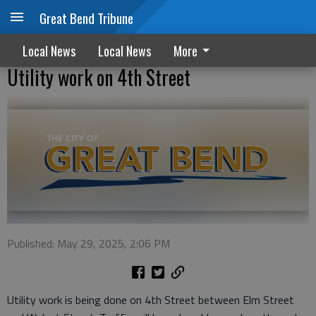
Great Bend Tribune
Local News
Local News
More
Utility work on 4th Street
Published: May 29, 2025, 2:06 PM
Utility work is being done on 4th Street between Elm Street