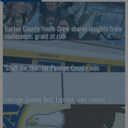
Barton County Youth Crew shares insights from
conference; grant at risk
‘Stuff the Bus’ for Pawnee County kids
Vintage Golden Belt Express sees revival