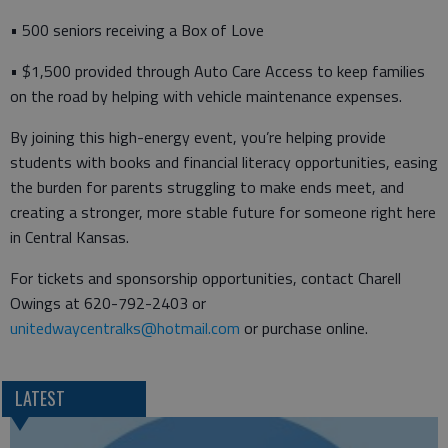
• 500 seniors receiving a Box of Love
• $1,500 provided through Auto Care Access to keep families
on the road by helping with vehicle maintenance expenses.
By joining this high-energy event, you’re helping provide
students with books and financial literacy opportunities, easing
the burden for parents struggling to make ends meet, and
creating a stronger, more stable future for someone right here
in Central Kansas.
For tickets and sponsorship opportunities, contact Charell
Owings at 620-792-2403 or
unitedwaycentralks@hotmail.com
or purchase online.
LATEST