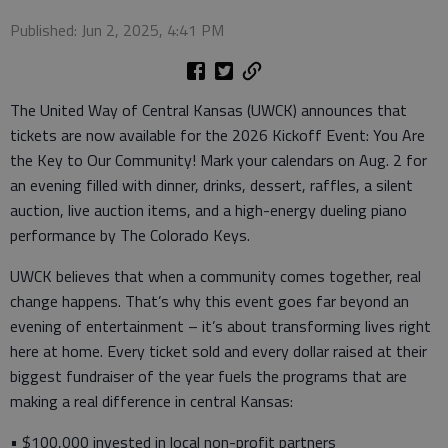
Published: Jun 2, 2025, 4:41 PM
The United Way of Central Kansas (UWCK) announces that
tickets are now available for the 2026 Kickoff Event: You Are
the Key to Our Community! Mark your calendars on Aug. 2 for
an evening filled with dinner, drinks, dessert, raffles, a silent
auction, live auction items, and a high-energy dueling piano
performance by The Colorado Keys.
UWCK believes that when a community comes together, real
change happens. That’s why this event goes far beyond an
evening of entertainment – it’s about transforming lives right
here at home. Every ticket sold and every dollar raised at their
biggest fundraiser of the year fuels the programs that are
making a real difference in central Kansas:
• $100,000 invested in local non-profit partners