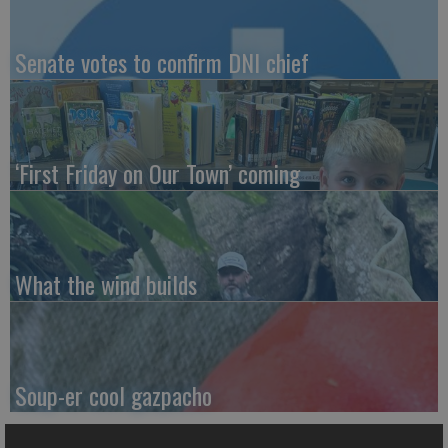
Senate votes to confirm DNI chief
‘First Friday on Our Town’ coming
What the wind builds
Soup-er cool gazpacho