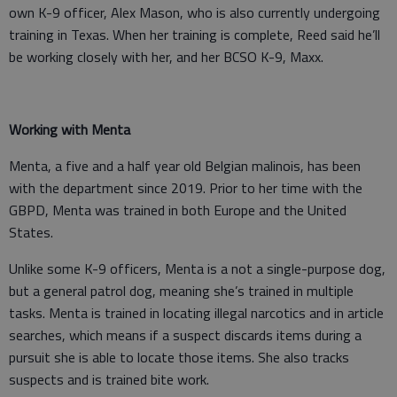
own K-9 officer, Alex Mason, who is also currently undergoing
training in Texas. When her training is complete, Reed said he’ll
be working closely with her, and her BCSO K-9, Maxx.
Working with Menta
Menta, a five and a half year old Belgian malinois, has been
with the department since 2019. Prior to her time with the
GBPD, Menta was trained in both Europe and the United
States.
Unlike some K-9 officers, Menta is a not a single-purpose dog,
but a general patrol dog, meaning she’s trained in multiple
tasks. Menta is trained in locating illegal narcotics and in article
searches, which means if a suspect discards items during a
pursuit she is able to locate those items. She also tracks
suspects and is trained bite work.