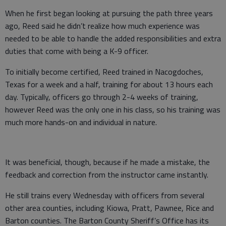
When he first began looking at pursuing the path three years
ago, Reed said he didn’t realize how much experience was
needed to be able to handle the added responsibilities and extra
duties that come with being a K-9 officer.
To initially become certified, Reed trained in Nacogdoches,
Texas for a week and a half, training for about 13 hours each
day. Typically, officers go through 2-4 weeks of training,
however Reed was the only one in his class, so his training was
much more hands-on and individual in nature.
It was beneficial, though, because if he made a mistake, the
feedback and correction from the instructor came instantly.
He still trains every Wednesday with officers from several
other area counties, including Kiowa, Pratt, Pawnee, Rice and
Barton counties. The Barton County Sheriff’s Office has its