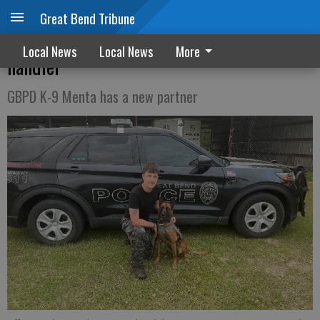
Great Bend Tribune
Veteran GBPD officer trains as new K-9
Local News
Local News
More
handler
GBPD K-9 Menta has a new partner