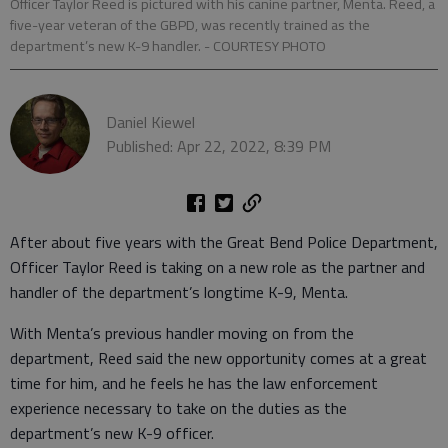
Officer Taylor Reed is pictured with his canine partner, Menta. Reed, a
five-year veteran of the GBPD, was recently trained as the
department’s new K-9 handler. - COURTESY PHOTO
Daniel Kiewel
Published: Apr 22, 2022, 8:39 PM
After about five years with the Great Bend Police Department,
Officer Taylor Reed is taking on a new role as the partner and
handler of the department’s longtime K-9, Menta.
With Menta’s previous handler moving on from the
department, Reed said the new opportunity comes at a great
time for him, and he feels he has the law enforcement
experience necessary to take on the duties as the
department’s new K-9 officer.