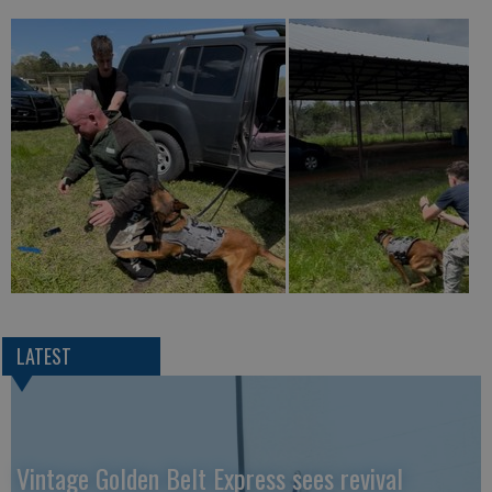
LATEST
Vintage Golden Belt Express sees revival