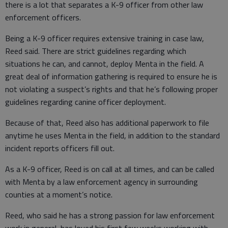
there is a lot that separates a K-9 officer from other law
enforcement officers.
Being a K-9 officer requires extensive training in case law,
Reed said. There are strict guidelines regarding which
situations he can, and cannot, deploy Menta in the field. A
great deal of information gathering is required to ensure he is
not violating a suspect’s rights and that he’s following proper
guidelines regarding canine officer deployment.
Because of that, Reed also has additional paperwork to file
anytime he uses Menta in the field, in addition to the standard
incident reports officers fill out.
As a K-9 officer, Reed is on call at all times, and can be called
with Menta by a law enforcement agency in surrounding
counties at a moment’s notice.
Reed, who said he has a strong passion for law enforcement