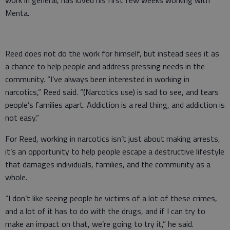
work in general, has loved his first few weeks working with
Menta.
Reed does not do the work for himself, but instead sees it as
a chance to help people and address pressing needs in the
community. “I’ve always been interested in working in
narcotics,” Reed said. “(Narcotics use) is sad to see, and tears
people’s families apart. Addiction is a real thing, and addiction is
not easy.”
For Reed, working in narcotics isn’t just about making arrests,
it’s an opportunity to help people escape a destructive lifestyle
that damages individuals, families, and the community as a
whole.
“I don’t like seeing people be victims of a lot of these crimes,
and a lot of it has to do with the drugs, and if I can try to
make an impact on that, we’re going to try it,” he said.