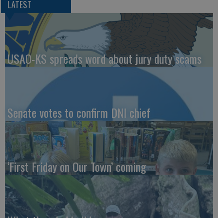
LATEST
USAO-KS spreads word about jury duty scams
Senate votes to confirm DNI chief
‘First Friday on Our Town’ coming