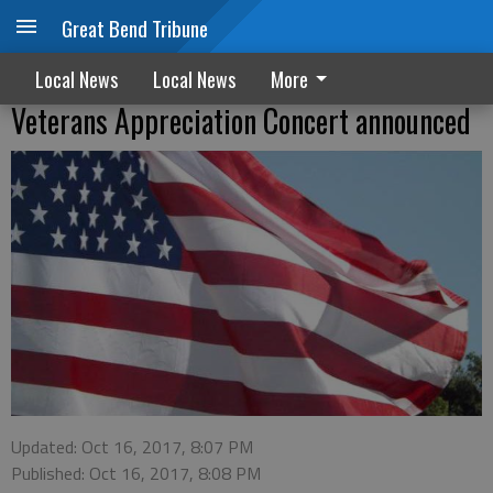
Great Bend Tribune
Local News
Local News
More
Veterans Appreciation Concert announced
Updated: Oct 16, 2017, 8:07 PM
Published: Oct 16, 2017, 8:08 PM