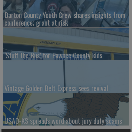
Barton County Youth Crew shares insights from
conference; grant at risk
‘Stuff the Bus’ for Pawnee County kids
Vintage Golden Belt Express sees revival
USAO-KS spreads word about jury duty scams