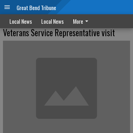
Great Bend Tribune
Local News
Local News
More
Veterans Service Representative visit