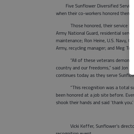
Five Sunflower Diversified Services 
when their co-workers honored them fo
Those honored, their service branch
Army National Guard, residential service
maintenance; Ron Heine, U.S. Navy, Gen
Army, recycling manager; and Meg Trapp
“All of these veterans demonstrate
country and our freedoms,” said Jon Pr
continues today as they serve Sunflowe
“This recognition was a total surp
been honored at a job site before. Ev
shook their hands and said ‘thank you.’
Vicki Keffer, Sunflower’s director 
recognition event.