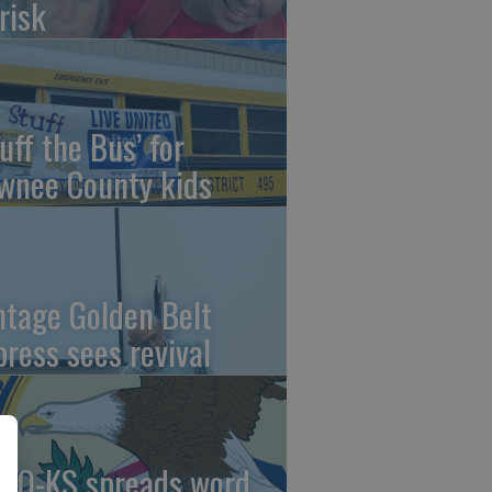
risk
uff the Bus’ for
wnee County kids
ntage Golden Belt
press sees revival
AO-KS spreads word