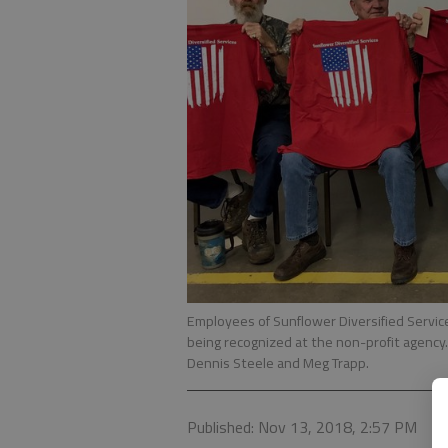
Employees of Sunflower Diversified Service
being recognized at the non-profit agency. 
Dennis Steele and Meg Trapp.
Published: Nov 13, 2018, 2:57 PM