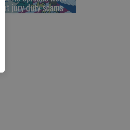
out jury duty scams