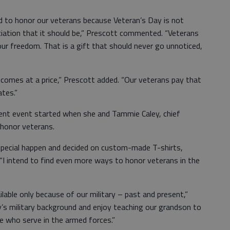
o honor our veterans because Veteran’s Day is not
ciation that it should be,” Prescott commented. “Veterans
our freedom. That is a gift that should never go unnoticed,
es at a price,” Prescott added. “Our veterans pay that
ates.”
t event started when she and Tammie Caley, chief
 honor veterans.
al happen and decided on custom-made T-shirts,
d. “I intend to find even more ways to honor veterans in the
e only because of our military – past and present,”
y’s military background and enjoy teaching our grandson to
e who serve in the armed forces.”