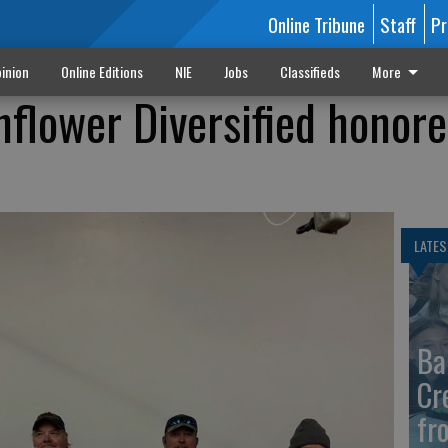
Online Tribune
Staff
Pr
inion
Online Editions
NIE
Jobs
Classifieds
More
nflower Diversified honore
LATES
Ba
Cr
fr