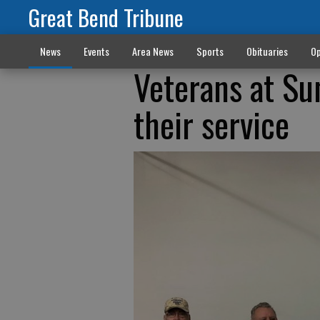
Great Bend Tribune
News
Events
Area News
Sports
Obituaries
Op
Veterans at Su
their service