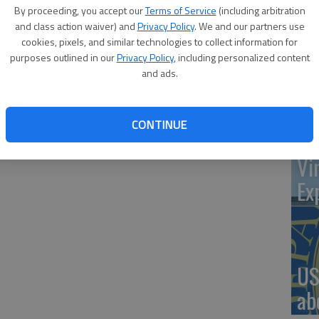
By proceeding, you accept our
Terms of Service
(including arbitration
rom 7 to 8 p.m. of the second Wednesday of the month at
and class action waiver) and
Privacy Policy
. We and our partners use
1, 504 Main. The meetings are open to all veterans. The
cookies, pixels, and similar technologies to collect information for
‘St
purposes outlined in our
Privacy Policy
, including personalized content
ay, July 13.
and ads.
Pa
CONTINUE
Vi
Ex
US
ab