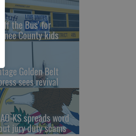
uff the Bus’ for
wnee County kids
ntage Golden Belt
press sees revival
AO-KS spreads word
out jury duty scams