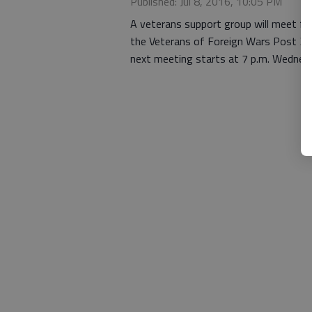
Published: Jul 8, 2016, 10:05 PM
A veterans support group will meet f
the Veterans of Foreign Wars Post 311
next meeting starts at 7 p.m. Wednesd