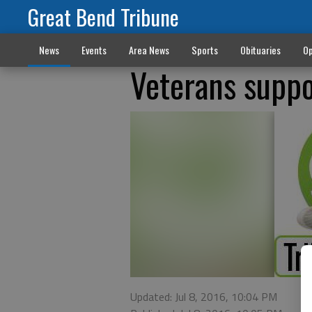
Great Bend Tribune
News
Events
Area News
Sports
Obituaries
Op
Veterans suppo
Updated: Jul 8, 2016, 10:04 PM