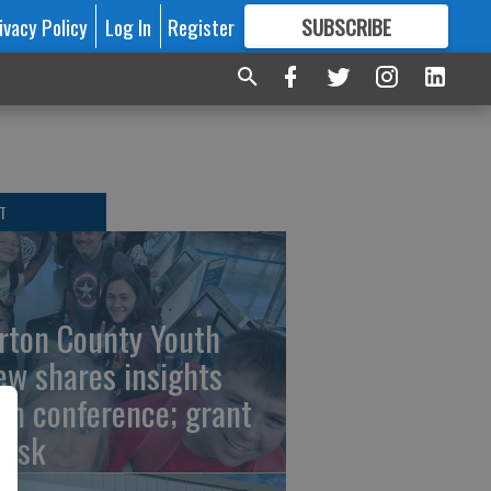
ivacy Policy
Log In
Register
SUBSCRIBE
FOR
MORE
GREAT CONTENT
T
rton County Youth
ew shares insights
om conference; grant
risk