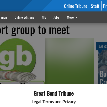
Online Tribune
Staff
Pr
inion
Online Editions
NIE
Jobs
More
rt group to meet
LATES
Ba
Cr
fr
Great Bend Tribune
at 
Legal Terms and Privacy