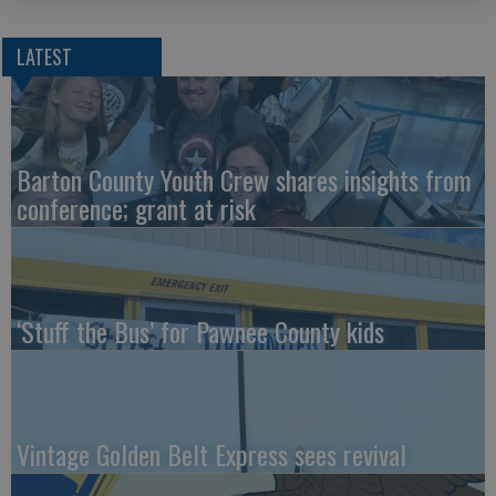
LATEST
Barton County Youth Crew shares insights from
conference; grant at risk
‘Stuff the Bus’ for Pawnee County kids
Vintage Golden Belt Express sees revival