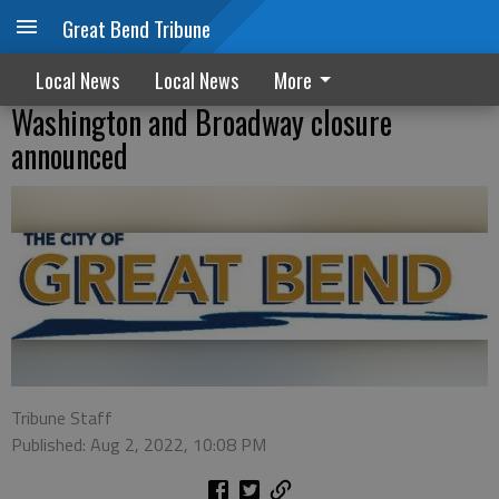
Great Bend Tribune
Local News
Local News
More
Washington and Broadway closure
announced
Tribune Staff
Published: Aug 2, 2022, 10:08 PM