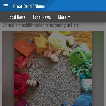
Great Bend Tribune
Watching Young Artists Grow - 2020
Local News
Local News
More
Virtual art exhibit celebrates young artists