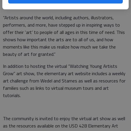
fulfilling and therapeutic activity.
“Artists around the world, including authors, illustrators,
performers, and more, have stepped up in inspiring ways to
offer their ‘art’ to people of all ages in this time of need. This
shows how important the arts are to all of us, and how
moments like this make us realize how much we take the
beauty of art for granted.”
In addition to hosting the virtual “Watching Young Artists
Grow” art show, the elementary art website includes a weekly
art challenge from Wedel and Starnes as well as resources for
families such as links to virtual museum tours and art
tutorials.
The community is invited to enjoy the virtual art show as well
as the resources available on the USD 428 Elementary Art