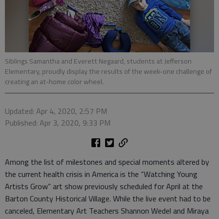
Siblings Samantha and Everett Negaard, students at Jefferson
Elementary, proudly display the results of the week-one challenge of
creating an at-home color wheel.
Updated: Apr 4, 2020, 2:57 PM
Published: Apr 3, 2020, 9:33 PM
Among the list of milestones and special moments altered by
the current health crisis in America is the “Watching Young
Artists Grow” art show previously scheduled for April at the
Barton County Historical Village. While the live event had to be
canceled, Elementary Art Teachers Shannon Wedel and Miraya