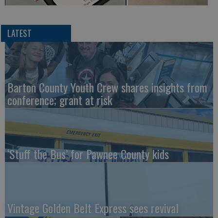
LATEST
Barton County Youth Crew shares insights from
conference; grant at risk
‘Stuff the Bus’ for Pawnee County kids
Vintage Golden Belt Express sees revival