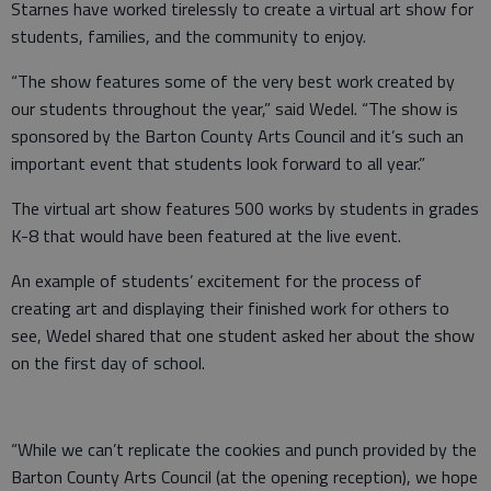
Starnes have worked tirelessly to create a virtual art show for
students, families, and the community to enjoy.
“The show features some of the very best work created by
our students throughout the year,” said Wedel. “The show is
sponsored by the Barton County Arts Council and it’s such an
important event that students look forward to all year.”
The virtual art show features 500 works by students in grades
K-8 that would have been featured at the live event.
An example of students’ excitement for the process of
creating art and displaying their finished work for others to
see, Wedel shared that one student asked her about the show
on the first day of school.
“While we can’t replicate the cookies and punch provided by the
Barton County Arts Council (at the opening reception), we hope