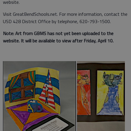
website.
Visit GreatBendSchools.net. For more information, contact the
USD 428 District Office by telephone, 620-793-1500.
Note: Art from GBMS has not yet been uploaded to the
website. It will be available to view after Friday, April 10.