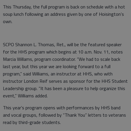
This Thursday, the full program is back on schedule with a hot
soup lunch following an address given by one of Hoisington’s
own.
SCPO Shannon L. Thomas, Ret., will be the featured speaker
for the HHS program which begins at 10 a.m. Nov. 11, notes
Marcia Willams, program coordinator. “We had to scale back
last year, but this year we are looking forward to a full
program,” said Williams, an instructor at HHS, who with
instructor London Reif serves as sponsor for the HHS Student
Leadership group. “It has been a pleasure to help organize this
event,” Williams added.
This year’s program opens with performances by HHS band
and vocal groups, followed by “Thank You” letters to veterans
read by third-grade students.