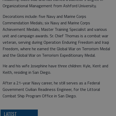
Organizational Management from Ashford University.
Decorations include: five Navy and Marine Corps
Commendation Medals; six Navy and Marine Corps
Achievement Medals; Master Training Specialist and various
unit and campaign awards. Sr. Chief Thomas is a combat war
veteran, serving during Operation Enduring Freedom and Iraqi
Freedom, where he earned the Global War on Terrorism Medal
and the Global War on Terrorism Expeditionary Medal.
He and his wife Josephine have three children: Kyle, Kent and
Keith, residing in San Diego.
After a 21-year Navy career, he still serves as a Federal
Government Civilian Readiness Engineer, for the Littoral
Combat Ship Program Office in San Diego.
LATEST