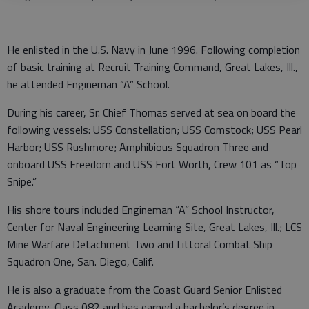
He enlisted in the U.S. Navy in June 1996. Following completion
of basic training at Recruit Training Command, Great Lakes, Ill.,
he attended Engineman “A” School.
During his career, Sr. Chief Thomas served at sea on board the
following vessels: USS Constellation; USS Comstock; USS Pearl
Harbor; USS Rushmore; Amphibious Squadron Three and
onboard USS Freedom and USS Fort Worth, Crew 101 as “Top
Snipe.”
His shore tours included Engineman “A” School Instructor,
Center for Naval Engineering Learning Site, Great Lakes, Ill.; LCS
Mine Warfare Detachment Two and Littoral Combat Ship
Squadron One, San. Diego, Calif.
He is also a graduate from the Coast Guard Senior Enlisted
Academy, Class 082 and has earned a bachelor’s degree in