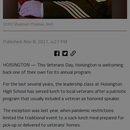
SCPO Shannon Thomas, Ret.
Published: Nov 8, 2021, 4:27 PM
HOISINGTON — This Veterans Day, Hoisington is welcoming
back one of their own for its annual program.
For the last several years, the leadership class at Hoisington
High School has served lunch to local veterans after a patriotic
program that usually included a veteran as honored speaker.
The exception was last year, when pandemic restrictions
limited the traditional event to a sack-lunch meal prepared for
pick-up or delivered to veterans’ homes.