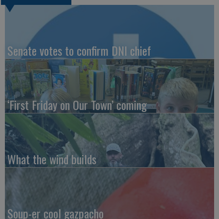
Senate votes to confirm DNI chief
‘First Friday on Our Town’ coming
What the wind builds
Soup-er cool gazpacho