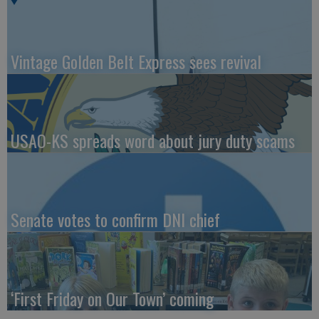
Vintage Golden Belt Express sees revival
USAO-KS spreads word about jury duty scams
Senate votes to confirm DNI chief
‘First Friday on Our Town’ coming