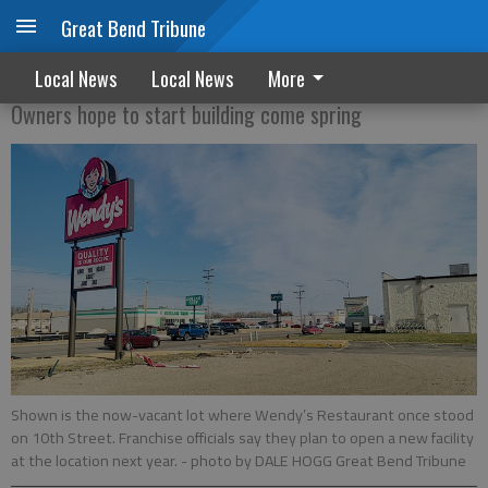
Great Bend Tribune
Wendy’s will return
Local News
Local News
More
Owners hope to start building come spring
Shown is the now-vacant lot where Wendy’s Restaurant once stood
on 10th Street. Franchise officials say they plan to open a new facility
at the location next year.
- photo by DALE HOGG Great Bend Tribune