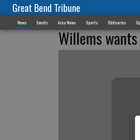
Great Bend Tribune
News
Events
Area News
Sports
Obituaries
Op
Willems wants 