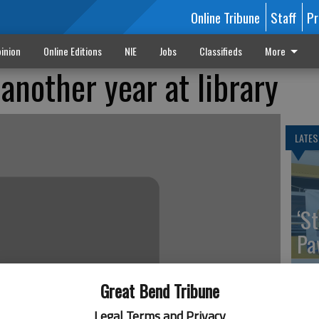
Online Tribune
Staff
Pr
inion
Online Editions
NIE
Jobs
Classifieds
More
another year at library
LATES
‘St
Pa
Great Bend Tribune
Legal Terms and Privacy