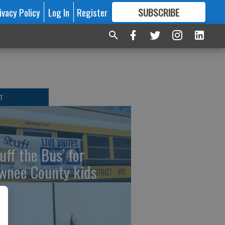
ivacy Policy
Log In
Register
SUBSCRIBE
FOR
MORE
GREAT CONTENT
T
uff the Bus’ for
wnee County kids