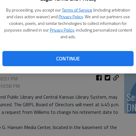
Vi
By proceeding, you accept our
Terms of Service
(including arbitration
Ex
and class action waiver) and
Privacy Policy
. We and our partners use
cookies, pixels, and similar technologies to collect information for
purposes outlined in our
Privacy Policy
, including personalized content
and ads.
US
ab
CONTINUE
10:57 PM
, 10:58 PM
Se
end Public Library and Central Kansas Library System, may
DN
ounced. The GBPL Board of Directors will meet at 4:45 p.m.
 a request from Willems to change his retirement date to
ne G. Hansen Media Center, located in the basement of the