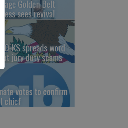
ntage Golden Belt
press sees revival
AO-KS spreads word
out jury duty scams
nate votes to confirm
I chief