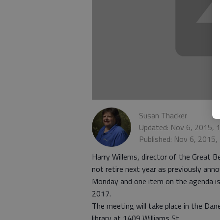
Susan Thacker
Updated: Nov 6, 2015, 
Published: Nov 6, 2015
Harry Willems, director of the Great B
not retire next year as previously ann
Monday and one item on the agenda is
2017.
The meeting will take place in the Da
library at 1409 Williams St.