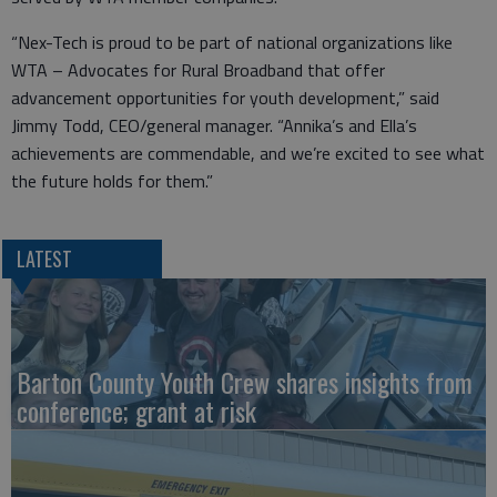
“Nex-Tech is proud to be part of national organizations like
WTA – Advocates for Rural Broadband that offer
advancement opportunities for youth development,” said
Jimmy Todd, CEO/general manager. “Annika’s and Ella’s
achievements are commendable, and we’re excited to see what
the future holds for them.”
LATEST
Barton County Youth Crew shares insights from
conference; grant at risk