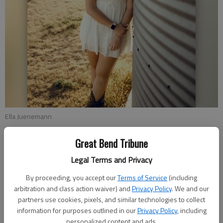
Ella Juenemann
Great Bend Tribune
Nex-Tech announced that Annika Nichols and Ella Juenemann
have been selected as recipients of the WTA Foundation
Legal Terms and Privacy
Scholarship Program. Annika received a $2,400 academic
By proceeding, you accept our
Terms of Service
(including
scholarship, and Ella received a $1,700 academic scholarship.
arbitration and class action waiver) and
Privacy Policy
. We and our
These awards highlight not just their amazing academic
partners use cookies, pixels, and similar technologies to collect
achievements but also the hard work and dedication they’ve
information for purposes outlined in our
Privacy Policy
, including
shown throughout their educational journey.
personalized content and ads.