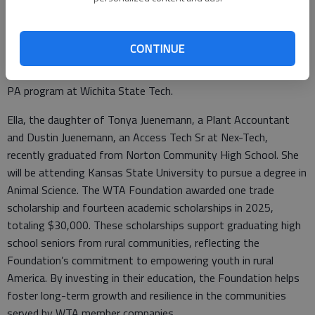
Annika is the daughter of Marc Nichols, an Access Tech Sr at
Nex-Tech, and recently graduated from Russell High School.
CONTINUE
Her plans are to attend Wichita State University to pursue a
degree in Biology and then further her education and enter a
PA program at Wichita State Tech.
Ella, the daughter of Tonya Juenemann, a Plant Accountant
and Dustin Juenemann, an Access Tech Sr at Nex-Tech,
recently graduated from Norton Community High School. She
will be attending Kansas State University to pursue a degree in
Animal Science. The WTA Foundation awarded one trade
scholarship and fourteen academic scholarships in 2025,
totaling $30,000. These scholarships support graduating high
school seniors from rural communities, reflecting the
Foundation’s commitment to empowering youth in rural
America. By investing in their education, the Foundation helps
foster long-term growth and resilience in the communities
served by WTA member companies.