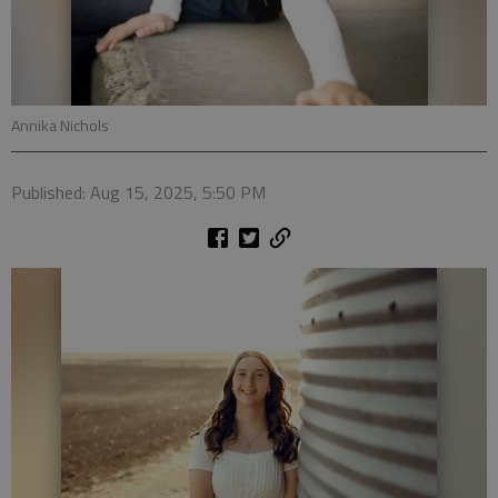
Annika Nichols
Published: Aug 15, 2025, 5:50 PM