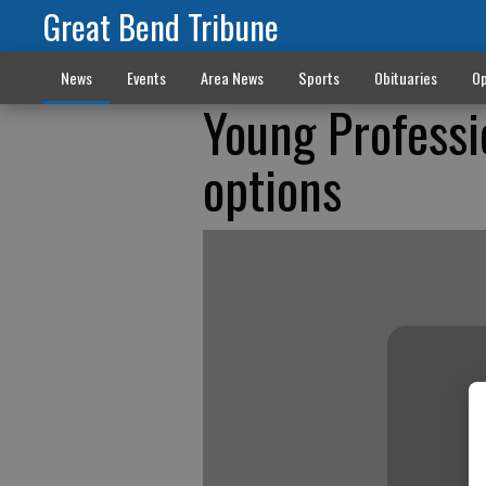
Great Bend Tribune
News
Events
Area News
Sports
Obituaries
Op
Young Professi
options