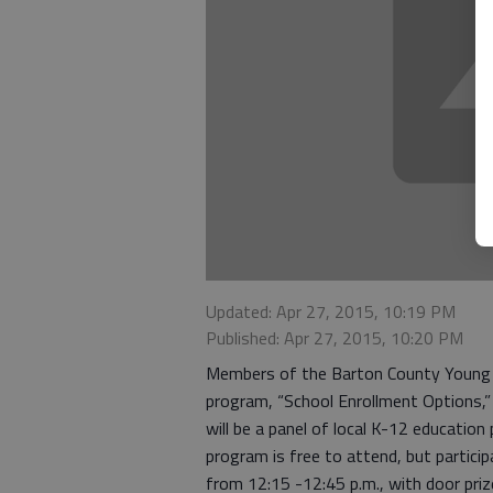
Updated: Apr 27, 2015, 10:19 PM
Published: Apr 27, 2015, 10:20 PM
Members of the Barton County Young P
program, “School Enrollment Options,
will be a panel of local K-12 education
program is free to attend, but particip
from 12:15 -12:45 p.m., with door priz