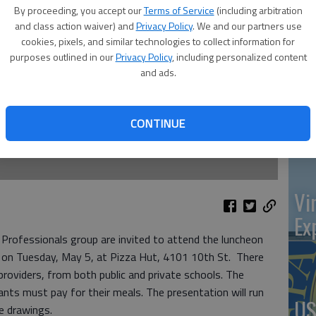
at 
By proceeding, you accept our
Terms of Service
(including arbitration
and class action waiver) and
Privacy Policy
. We and our partners use
cookies, pixels, and similar technologies to collect information for
purposes outlined in our
Privacy Policy
, including personalized content
and ads.
‘St
Pa
CONTINUE
Vi
Ex
rofessionals group are invited to attend the luncheon
” on Tuesday, May 5, at Pizza Hut, 4101 10th St. There
 providers, from both public and private schools. The
ants must pay for their meals. The presentation will run
US
e drawings.