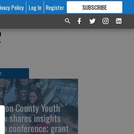
ivacy Policy
Log In
Register
SUBSCRIBE
FOR
MORE
GREAT CONTENT
2
T
rton County Youth
ew shares insights
om conference; grant