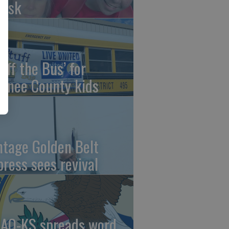
risk
uff the Bus’ for
wnee County kids
ntage Golden Belt
press sees revival
AO-KS spreads word