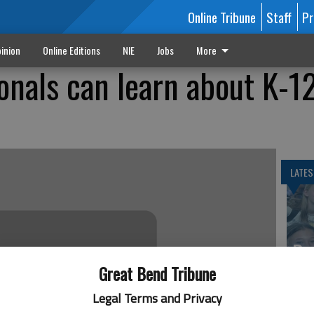
Online Tribune
Staff
Pr
inion
Online Editions
NIE
Jobs
More
onals can learn about K-1
LATES
Ba
Cr
Great Bend Tribune
fr
Legal Terms and Privacy