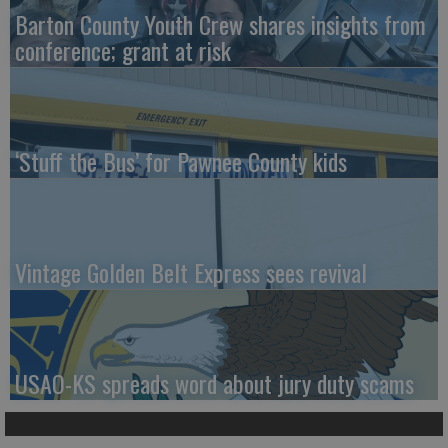
Barton County Youth Crew shares insights from
conference; grant at risk
‘Stuff the Bus’ for Pawnee County kids
Vintage Golden Belt Express sees revival
USAO-KS spreads word about jury duty scams