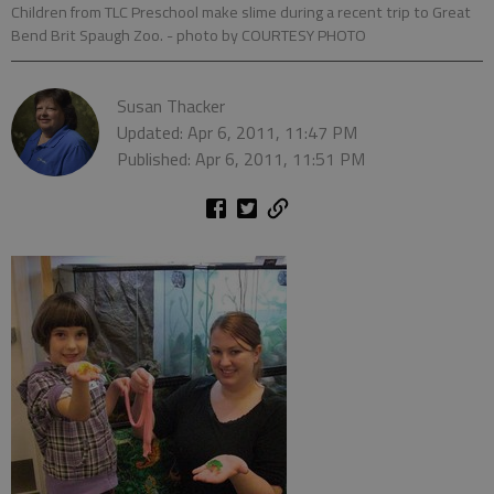
Children from TLC Preschool make slime during a recent trip to Great
Bend Brit Spaugh Zoo.
- photo by COURTESY PHOTO
Susan Thacker
Updated: Apr 6, 2011, 11:47 PM
Published: Apr 6, 2011, 11:51 PM