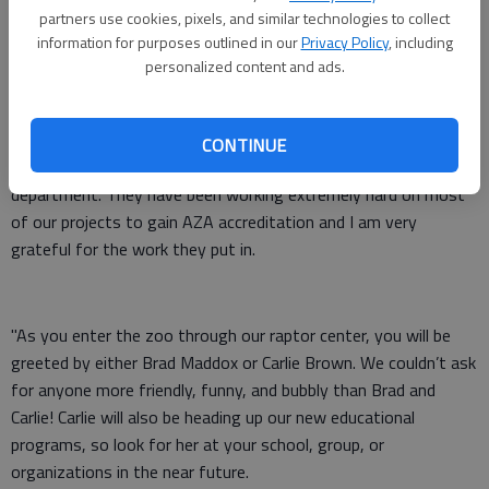
Trish McKinley, and Stacie Hayes are our zookeepers and I
partners use cookies, pixels, and similar technologies to collect
thank them for putting up with me for the past year with all of
information for purposes outlined in our
Privacy Policy
, including
the frustrations of new policies, protocols, and procedures.
personalized content and ads.
They’re the ones you see working with the animal collection
regardless of how hot or cold it is outside.
CONTINUE
"John Reyes and Mike Hooks are our zoo maintenance
department. They have been working extremely hard on most
of our projects to gain AZA accreditation and I am very
grateful for the work they put in.
"As you enter the zoo through our raptor center, you will be
greeted by either Brad Maddox or Carlie Brown. We couldn’t ask
for anyone more friendly, funny, and bubbly than Brad and
Carlie! Carlie will also be heading up our new educational
programs, so look for her at your school, group, or
organizations in the near future.