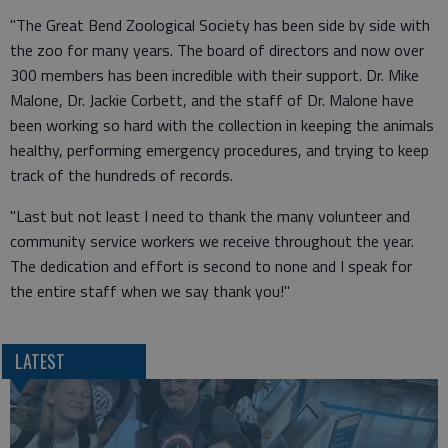
"The Great Bend Zoological Society has been side by side with
the zoo for many years. The board of directors and now over
300 members has been incredible with their support. Dr. Mike
Malone, Dr. Jackie Corbett, and the staff of Dr. Malone have
been working so hard with the collection in keeping the animals
healthy, performing emergency procedures, and trying to keep
track of the hundreds of records.
"Last but not least I need to thank the many volunteer and
community service workers we receive throughout the year.
The dedication and effort is second to none and I speak for
the entire staff when we say thank you!"
LATEST