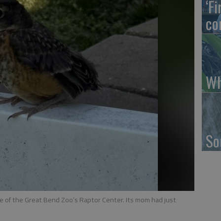
‘F
co
Wh
So
e of the Great Bend Zoo’s Raptor Center. Its mom had just