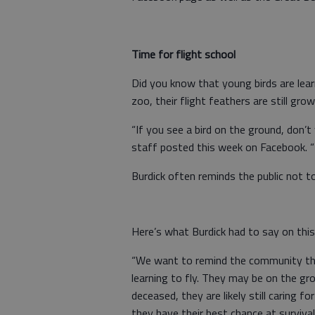
Time for flight school
Did you know that young birds are lear
zoo, their flight feathers are still gro
“If you see a bird on the ground, don’t 
staff posted this week on Facebook. “Th
Burdick often reminds the public not to
Here’s what Burdick had to say on this
“We want to remind the community tha
learning to fly. They may be on the gr
deceased, they are likely still caring f
they have their best chance at survival