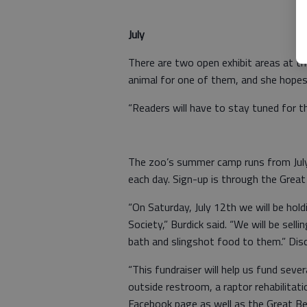
July
There are two open exhibit areas at thi
animal for one of them, and she hopes t
“Readers will have to stay tuned for 
The zoo’s summer camp runs from July 
each day. Sign-up is through the Great
“On Saturday, July 12th we will be hol
Society,” Burdick said. “We will be sell
bath and slingshot food to them.” Disc
“This fundraiser will help us fund seve
outside restroom, a raptor rehabilitat
Facebook page as well as the Great Be