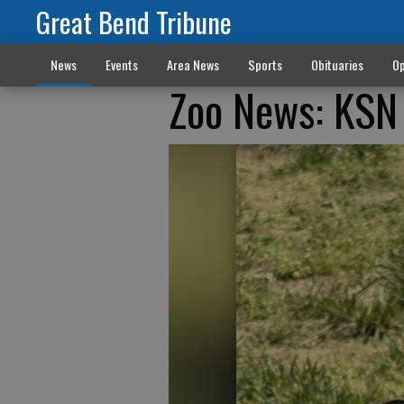
Great Bend Tribune
News
Events
Area News
Sports
Obituaries
Op
Zoo News: KSN 