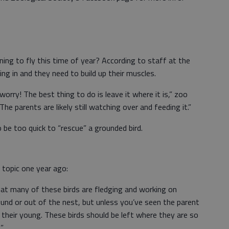
ning to fly this time of year? According to staff at the
wing in and they need to build up their muscles.
worry! The best thing to do is leave it where it is,” zoo
e parents are likely still watching over and feeding it.”
 be too quick to “rescue” a grounded bird.
 topic one year ago:
t many of these birds are fledging and working on
ound or out of the nest, but unless you’ve seen the parent
or their young. These birds should be left where they are so
.”