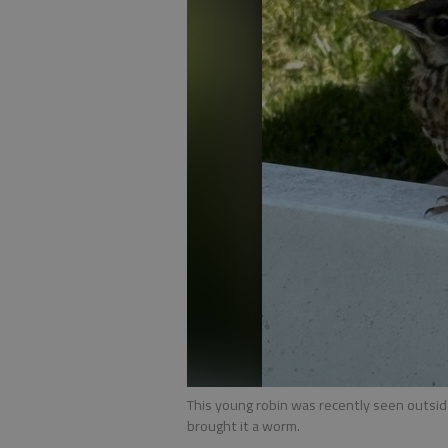
This young robin was recently seen outsid
brought it a worm.