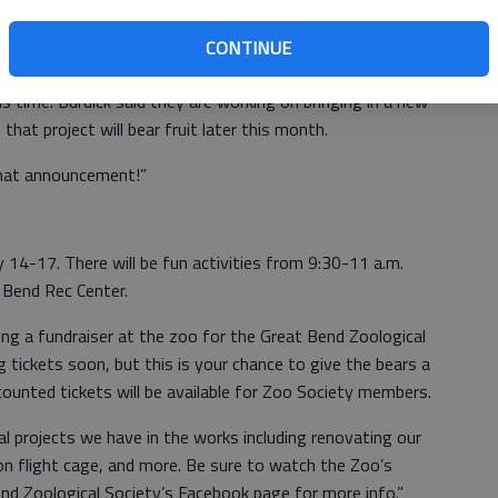
CONTINUE
s time. Burdick said they are working on bringing in a new
hat project will bear fruit later this month.
that announcement!”
14-17. There will be fun activities from 9:30-11 a.m.
 Bend Rec Center.
ding a fundraiser at the zoo for the Great Bend Zoological
ing tickets soon, but this is your chance to give the bears a
ounted tickets will be available for Zoo Society members.
ral projects we have in the works including renovating our
ion flight cage, and more. Be sure to watch the Zoo’s
nd Zoological Society’s Facebook page for more info.”