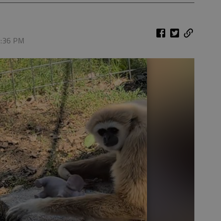
 7:36 PM