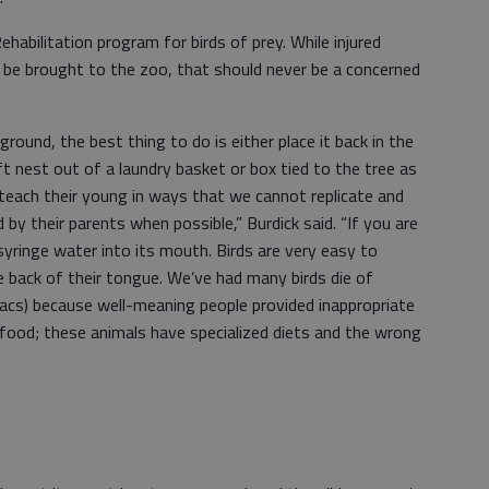
habilitation program for birds of prey. While injured
n be brought to the zoo, that should never be a concerned
ground, the best thing to do is either place it back in the
ft nest out of a laundry basket or box tied to the tree as
s teach their young in ways that we cannot replicate and
sed by their parents when possible,” Burdick said. “If you are
o syringe water into its mouth. Birds are very easy to
he back of their tongue. We’ve had many birds die of
 sacs) because well-meaning people provided inappropriate
m food; these animals have specialized diets and the wrong