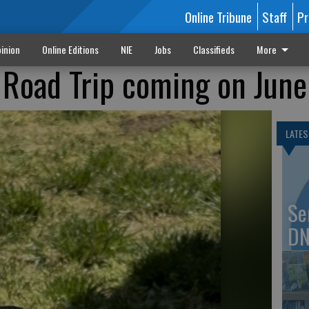
Online Tribune
Staff
Pr
inion
Online Editions
NIE
Jobs
Classifieds
More
Road Trip coming on June
LATES
Se
DN