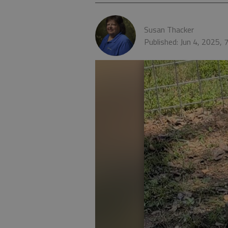
Susan Thacker
Published: Jun 4, 2025,