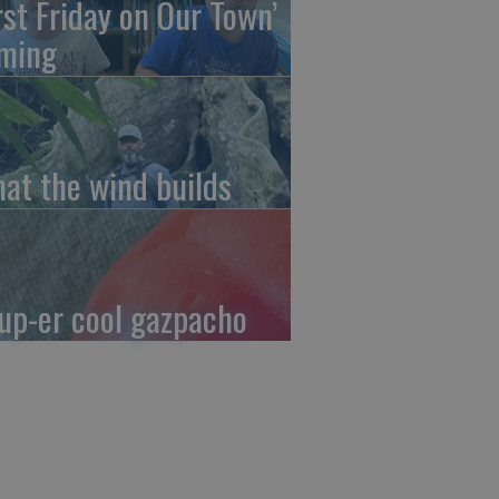
irst Friday on Our Town’
ming
at the wind builds
up-er cool gazpacho