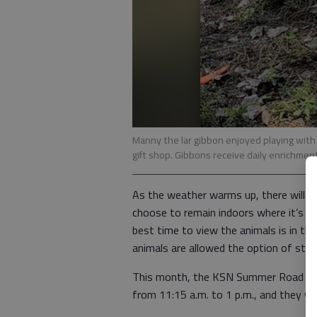
Manny the lar gibbon enjoyed playing with
gift shop. Gibbons receive daily enrichment
As the weather warms up, there will 
choose to remain indoors where it’s co
best time to view the animals is in th
animals are allowed the option of stayi
This month, the KSN Summer Road Trip 
from 11:15 a.m. to 1 p.m., and they wil