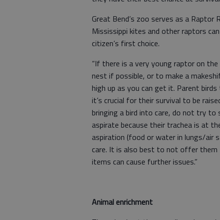
Great Bend’s zoo serves as a Raptor Re
Mississippi kites and other raptors ca
citizen’s first choice.
“If there is a very young raptor on the 
nest if possible, or to make a makeshi
high up as you can get it. Parent bird
it’s crucial for their survival to be rai
bringing a bird into care, do not try t
aspirate because their trachea is at t
aspiration (food or water in lungs/air
care. It is also best to not offer the
items can cause further issues.”
Animal enrichment