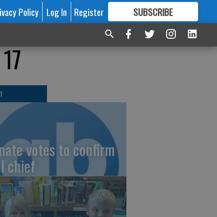
ivacy Policy
Log In
Register
SUBSCRIBE
FOR
MORE
GREAT CONTENT
 17
T
nate votes to confirm
I chief