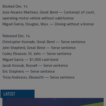
Booked Dec. 14
Jose Alvarez-Martinez, Great Bend — Contempt of court,
operating motor vehicle without valid license
Miguel Garcia, Douglas, Wyo. — Driving without a license
Released Dec. 14
Christopher Konrade, Great Bend — Serve sentence
John Shepherd, Great Bend — Serve sentence
Codey Elsasser, St. John — Serve sentence
Miguel Garcia — $1,000 cash bond
Jacob Kossak, Russell — Serve sentence
Eric Stephens — Serve sentence
Tricia Andreson, Ellsworth — Serve sentence
LATEST