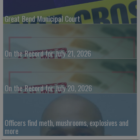
Great Bend Municipal Court
On the Record for July 21, 2026
On the Record for July 20, 2026
Officers find meth, mushrooms, explosives and
more