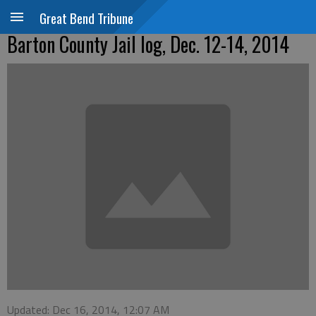
Great Bend Tribune
Barton County Jail log, Dec. 12-14, 2014
Updated: Dec 16, 2014, 12:07 AM