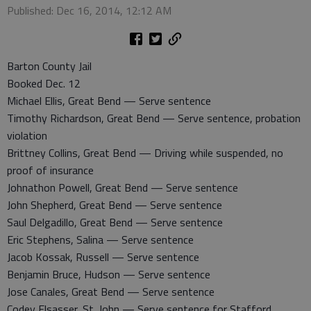
Published: Dec 16, 2014, 12:12 AM
Barton County Jail
Booked Dec. 12
Michael Ellis, Great Bend — Serve sentence
Timothy Richardson, Great Bend — Serve sentence, probation
violation
Brittney Collins, Great Bend — Driving while suspended, no
proof of insurance
Johnathon Powell, Great Bend — Serve sentence
John Shepherd, Great Bend — Serve sentence
Saul Delgadillo, Great Bend — Serve sentence
Eric Stephens, Salina — Serve sentence
Jacob Kossak, Russell — Serve sentence
Benjamin Bruce, Hudson — Serve sentence
Jose Canales, Great Bend — Serve sentence
Codey Elsasser, St. John — Serve sentence for Stafford