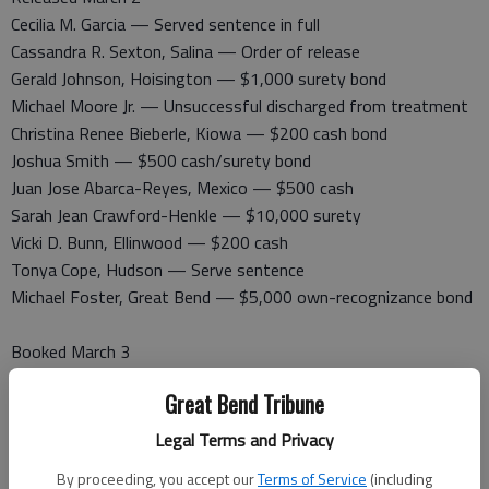
Cecilia M. Garcia — Served sentence in full
Cassandra R. Sexton, Salina — Order of release
Gerald Johnson, Hoisington — $1,000 surety bond
Michael Moore Jr. — Unsuccessful discharged from treatment
Christina Renee Bieberle, Kiowa — $200 cash bond
Joshua Smith — $500 cash/surety bond
Juan Jose Abarca-Reyes, Mexico — $500 cash
Sarah Jean Crawford-Henkle — $10,000 surety
Vicki D. Bunn, Ellinwood — $200 cash
Tonya Cope, Hudson — Serve sentence
Michael Foster, Great Bend — $5,000 own-recognizance bond
Booked March 3
Shawn Darnell, Great Bend — Probation violation
Great Bend Tribune
Randy Dent, Great Bend — Felony theft, felony damage to
property, misdemeanor criminal trespass, felony obstruction
Legal Terms and Privacy
William Earl Rowe — Battery, rude physical contact
By proceeding, you accept our
Terms of Service
(including