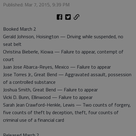
Published: Mar 7, 2015, 9:39 PM
Booked March 2
Gerald Johnson, Hoisington — Driving while suspended, no
seat belt
Christina Bieberle, Kiowa — Failure to appear, contempt of
court
Juan Jose Abarca-Reyes, Mexico — Failure to appear
Jose Torres Jr., Great Bend — Aggravated assault, possession
of a controlled substance
Joshua Smith, Great Bend — Failure to appear
Vicki D. Bunn, Ellinwood — Failure to appear
Sarah Jean Crawford-Henkle, Lewis — Two counts of forgery,
five counts of theft by deception, theft, four counts of
criminal use of a financial card
Released March 2