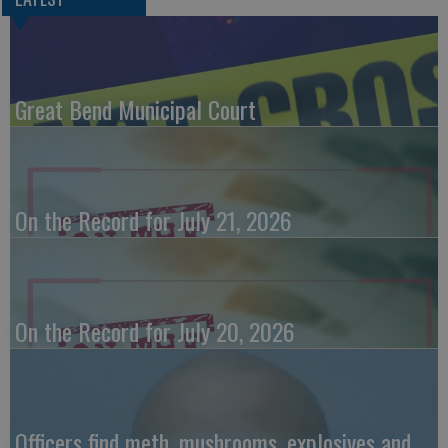
Great Bend Municipal Court
On the Record for July 21, 2026
On the Record for July 20, 2026
Officers find meth, mushrooms, explosives and