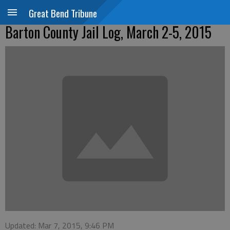
Great Bend Tribune
Barton County Jail Log, March 2-5, 2015
Updated: Mar 7, 2015, 9:46 PM