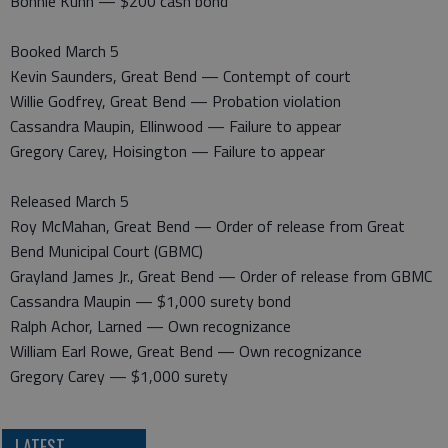
Bonnie Kuhn — $200 cash bond
Booked March 5
Kevin Saunders, Great Bend — Contempt of court
Willie Godfrey, Great Bend — Probation violation
Cassandra Maupin, Ellinwood — Failure to appear
Gregory Carey, Hoisington — Failure to appear
Released March 5
Roy McMahan, Great Bend — Order of release from Great
Bend Municipal Court (GBMC)
Grayland James Jr., Great Bend — Order of release from GBMC
Cassandra Maupin — $1,000 surety bond
Ralph Achor, Larned — Own recognizance
William Earl Rowe, Great Bend — Own recognizance
Gregory Carey — $1,000 surety
LATEST