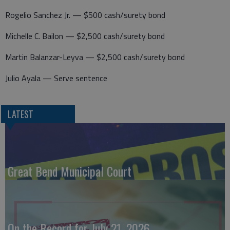
Rogelio Sanchez Jr. — $500 cash/surety bond
Michelle C. Bailon — $2,500 cash/surety bond
Martin Balanzar-Leyva — $2,500 cash/surety bond
Julio Ayala — Serve sentence
LATEST
Great Bend Municipal Court
On the Record for July 21, 2026