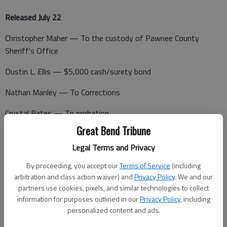
Released July 22
Christopher Maher — To the custody of Pawnee County
Sheriff’s Office
Dustin L. Ellis — $5,000 cash/surety bond
Nathan Manley — To Corrections
Crystal Bates — To probation
Great Bend Tribune
Eric James Ramos — To probation
Legal Terms and Privacy
Justus Nicole Romine — $115 cash bond
By proceeding, you accept our
Terms of Service
(including
arbitration and class action waiver) and
Privacy Policy
. We and our
partners use cookies, pixels, and similar technologies to collect
Booked July 23
information for purposes outlined in our
Privacy Policy
, including
personalized content and ads.
Selena Armstrong — Burglary