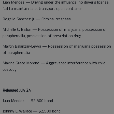
Juan Mendez — Driving under the influence, no driver’s license,
fail to maintain lane, transport open container
Rogelio Sanchez Jr. — Criminal trespass
Michelle C. Bailon — Possession of marijuana, possession of
paraphernalia, possession of prescription drug
Martin Balanzar-Leyva — Possession of marijuana possession
of paraphernalia
Maxine Grace Moreno — Aggravated interference with child
custody
Released July 24
Juan Mendez — $2,500 bond
Johnny L. Wallace — $2,500 bond