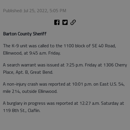
Published: Jul 25, 2022, 5:05 PM
Barton County Sheriff
The K-9 unit was called to the 1100 block of SE 40 Road,
Ellinwood, at 9:45 a.m. Friday.
A search warrant was issued at 7:25 p.m. Friday at 1306 Cherry
Place, Apt. B, Great Bend.
A non-injury crash was reported at 10:01 p.m. on East U.S. 54,
mile 214, outside Ellinwood.
A burglary in progress was reported at 12:27 a.m. Saturday at
119 8th St., Claflin.