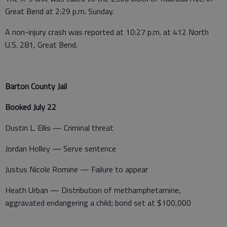
Great Bend at 2:29 p.m. Sunday.
A non-injury crash was reported at 10:27 p.m. at 412 North
U.S. 281, Great Bend.
Barton County Jail
Booked July 22
Dustin L. Ellis — Criminal threat
Jordan Holley — Serve sentence
Justus Nicole Romine — Failure to appear
Heath Urban — Distribution of methamphetamine,
aggravated endangering a child; bond set at $100,000