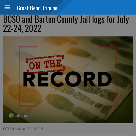
Great Bend Tribune
BCSO and Barton County Jail logs for July
22-24, 2022
OTR for Aug. 22, 2016