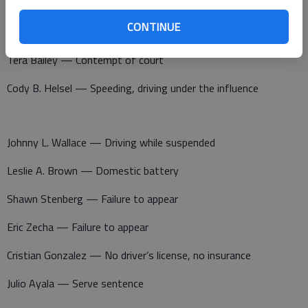
Deontre Hardiman — Criminal threat, criminal damage to
CONTINUE
property
Tera Bailey — Contempt of court
Cody B. Helsel — Speeding, driving under the influence
Johnny L. Wallace — Driving while suspended
Leslie A. Brown — Domestic battery
Shawn Stenberg — Failure to appear
Eric Zecha — Failure to appear
Cristian Gonzalez — No driver’s license, no insurance
Julio Ayala — Serve sentence