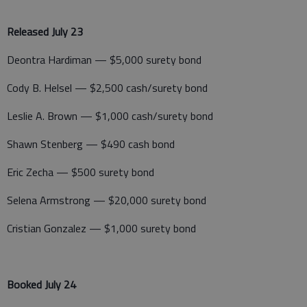
Released July 23
Deontra Hardiman — $5,000 surety bond
Cody B. Helsel — $2,500 cash/surety bond
Leslie A. Brown — $1,000 cash/surety bond
Shawn Stenberg — $490 cash bond
Eric Zecha — $500 surety bond
Selena Armstrong — $20,000 surety bond
Cristian Gonzalez — $1,000 surety bond
Booked July 24