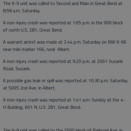
The K-9 unit was called to Second and Main in Great Bend at
8:58 a.m. Saturday.
A non-injury crash was reported at 1:05 p.m. in the 900 block
of north U.S. 281, Great Bend.
A warrant arrest was made at 2:44 p.m. Saturday on NW K-96
near mile marker 166, rural Albert.
A non-injury crash was reported at 9:20 p.m. at 2061 Susank
Road, Susank.
A possible gas leak or spill was reported at 10:30 p.m. Saturday
at 5005 2nd Ave. in Albert.
A non-injury crash was reported at 1:41 a.m. Sunday at the 4-
H Building, 601 N. U.S. 281, Great Bend.
The K-9 unit was called to the 2500 block of Railroad Ave. in