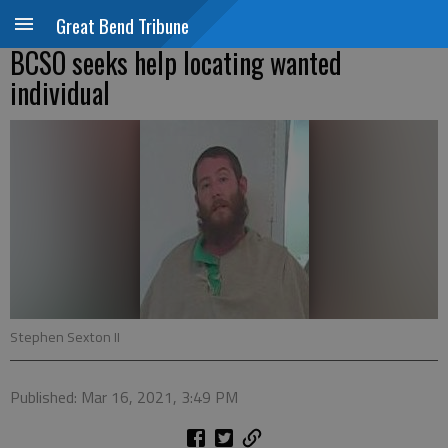
Great Bend Tribune
BCSO seeks help locating wanted
individual
Stephen Sexton II
Published: Mar 16, 2021, 3:49 PM