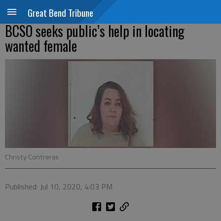
Great Bend Tribune
BCSO seeks public’s help in locating
wanted female
Christy Contreras
Published: Jul 10, 2020, 4:03 PM