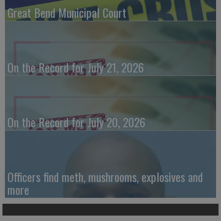
Great Bend Municipal Court
On the Record for July 21, 2026
On the Record for July 20, 2026
Officers find meth, mushrooms, explosives and
more