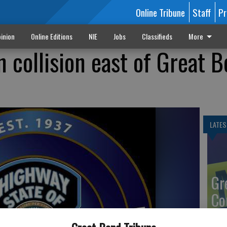
Online Tribune
Staff
Pr
inion
Online Editions
NIE
Jobs
Classifieds
More
in collision east of Great 
LATES
Gr
Co