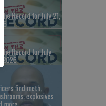
 the Record for July 21,
26
 the Record for July
, 2026
ficers find meth,
shrooms, explosives
d more