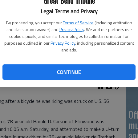
Great Bend Tribune
Legal Terms and Privacy
On
By proceeding, you accept our
Terms of Service
(including arbitration
20
and class action waiver) and
Privacy Policy
. We and our partners use
cookies, pixels, and similar technologies to collect information for
purposes outlined in our
Privacy Policy
, including personalized content
and ads.
On
CONTINUE
20
 after a bicycle he was riding was struck on U.S. 56
Of
ol, 78-year-old Harold D. Carson of Ellinwood was
mu
ound 10:05 a.m. Saturday, and attempted to make a U-turn
an
odge Journey driven by 29-year-old Mackenzie Trarbach,