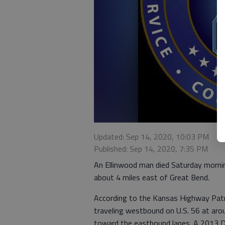
Updated: Sep 14, 2020, 10:03 PM
Published: Sep 14, 2020, 7:35 PM
An Ellinwood man died Saturday morning
about 4 miles east of Great Bend.
According to the Kansas Highway Patr
traveling westbound on U.S. 56 at ar
toward the eastbound lanes. A 2013 D