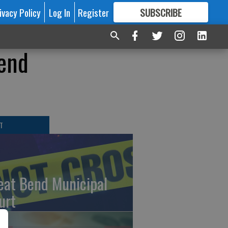
ivacy Policy
Log In
Register
SUBSCRIBE
FOR
MORE
GREAT CONTENT
Bend
T
eat Bend Municipal
urt