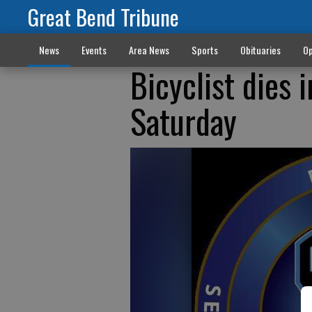
Great Bend Tribune
News
Events
Area News
Sports
Obituaries
Op
Bicyclist dies 
Saturday