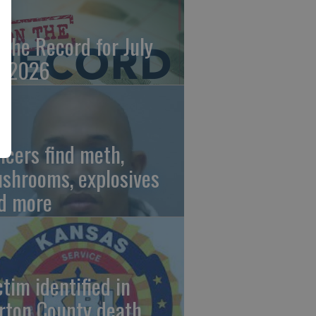
 the Record for July
, 2026
ficers find meth,
shrooms, explosives
d more
ctim identified in
rton County death