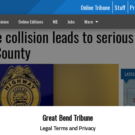
Online Tribune
Staff
Pr
inion
Online Editions
NIE
Jobs
More
collision leads to serious
County
LATES
On
20
Great Bend Tribune
Legal Terms and Privacy