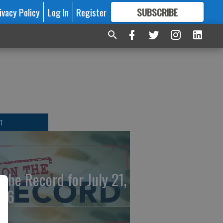
ivacy Policy
Log In
Register
SUBSCRIBE
FOR
MORE
GREAT CONTENT
T
 the Record for July 21,
26