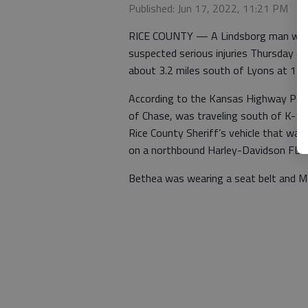
Published: Jun 17, 2022, 11:21 PM
RICE COUNTY — A Lindsborg man was t
suspected serious injuries Thursday a
about 3.2 miles south of Lyons at 11:12
According to the Kansas Highway Patr
of Chase, was traveling south of K-14
Rice County Sheriff’s vehicle that was
on a northbound Harley-Davidson FLST
Bethea was wearing a seat belt and M