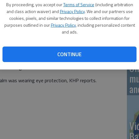
By proceeding, you accept our
Terms of Service
(including arbitration
and class action waiver) and
Privacy Policy
. We and our partners use
aken to Wesley Medical Center in Wichita with
On
cookies, pixels, and similar technologies to collect information for
fter a motorcycle and car sideswiped each other on K-14,
purposes outlined in our
Privacy Policy
, including personalized content
20
 p.m. The driver of the car had no apparent injury.
and ads.
ol, A 2001 Toyota Camry driven by Melissa L. Bethea, 60,
 and entered the northbound lane to pass a stationary
CONTINUE
 on a traffic stop. Kevin D. Malm, 61, from Lindsborg was
Of
C Heritage Soft Tail.
mu
alm was wearing eye protection, KHP reports.
an
Vi
Ba