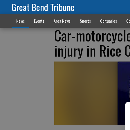
Great Bend Tribune
News
Events
Area News
Sports
Obituaries
Op
Car-motorcycle 
injury in Rice 