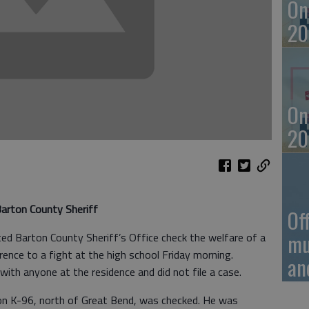
On
20
On
20
arton County Sheriff
Of
mu
d Barton County Sheriff’s Office check the welfare of a
erence to a fight at the high school Friday morning.
an
ith anyone at the residence and did not file a case.
 on K-96, north of Great Bend, was checked. He was