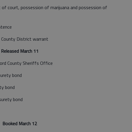
of court, possession of marijuana and possession of
ntence
 County District warrant
Released March 11
ord County Sheriffs Office
surety bond
ty bond
surety bond
Booked March 12