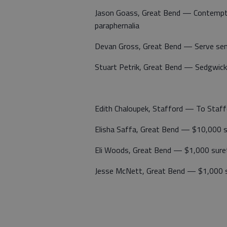
Jason Goass, Great Bend — Contempt 
paraphernalia
Devan Gross, Great Bend — Serve se
Stuart Petrik, Great Bend — Sedgwick
Edith Chaloupek, Stafford — To Staff
Elisha Saffa, Great Bend — $10,000 
Eli Woods, Great Bend — $1,000 sure
Jesse McNett, Great Bend — $1,000 