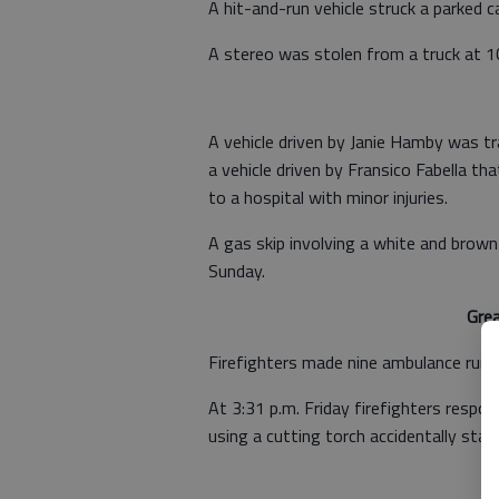
A hit-and-run vehicle struck a parked c
A stereo was stolen from a truck at 1
A vehicle driven by Janie Hamby was tr
a vehicle driven by Fransico Fabella 
to a hospital with minor injuries.
A gas skip involving a white and bro
Sunday.
Gre
Firefighters made nine ambulance runs
At 3:31 p.m. Friday firefighters resp
using a cutting torch accidentally start