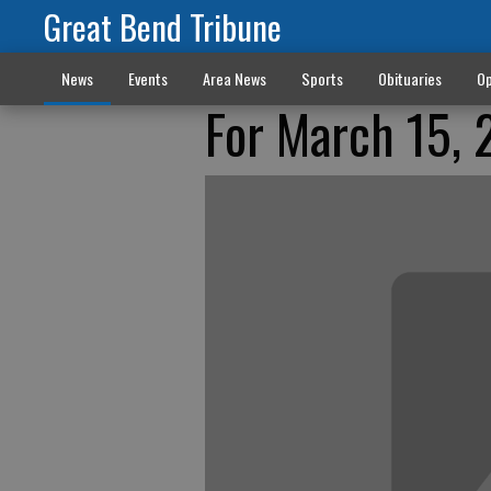
Great Bend Tribune
News
Events
Area News
Sports
Obituaries
Op
For March 15, 