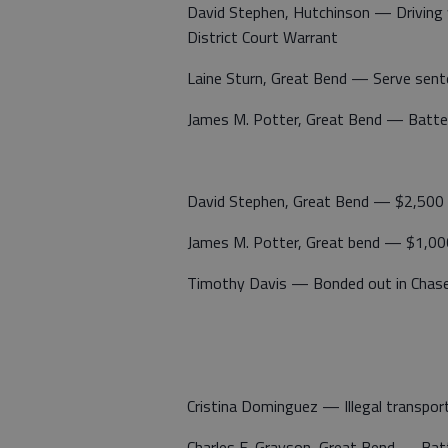
David Stephen, Hutchinson — Driving 
District Court Warrant
Laine Sturn, Great Bend — Serve sent
James M. Potter, Great Bend — Batte
David Stephen, Great Bend — $2,500 
James M. Potter, Great bend — $1,00
Timothy Davis — Bonded out in Chase 
Cristina Dominguez — Illegal transport
Charles E. Grayson, Great Bend — Batt