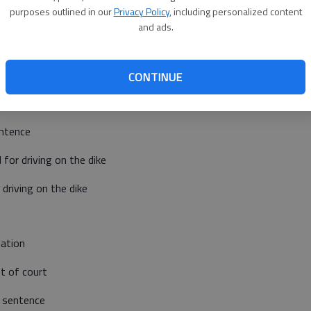
purposes outlined in our
Privacy Policy
, including personalized content
Barton County Jail
and ads.
Booked March 11
CONTINUE
 of forgery and one count of theft
entence
or driving on the dike
driving on the dike
lation
t of court
 sentence