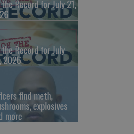
 the Record for July 21,
26
 the Record for July
, 2026
ficers find meth,
shrooms, explosives
d more