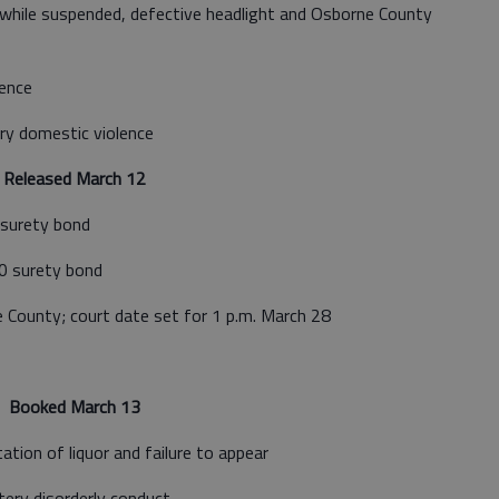
while suspended, defective headlight and Osborne County
ence
ry domestic violence
Released March 12
surety bond
0 surety bond
County; court date set for 1 p.m. March 28
Booked March 13
ation of liquor and failure to appear
ery disorderly conduct