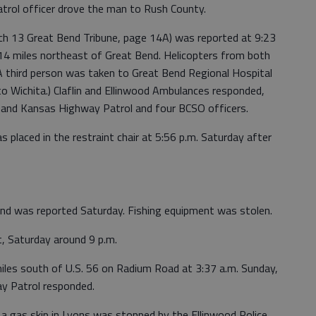
trol officer drove the man to Rush County.
rch 13 Great Bend Tribune, page 14A) was reported at 9:23
 14 miles northeast of Great Bend. Helicopters from both
 third person was taken to Great Bend Regional Hospital
to Wichita.) Claflin and Ellinwood Ambulances responded,
t and Kansas Highway Patrol and four BCSO officers.
s placed in the restraint chair at 5:56 p.m. Saturday after
Bend was reported Saturday. Fishing equipment was stolen.
t, Saturday around 9 p.m.
 miles south of U.S. 56 on Radium Road at 3:37 a.m. Sunday,
y Patrol responded.
 a gas skip in Lyons was stopped by the Ellinwood Police