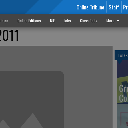
Online Tribune
Staff
Pr
inion
Online Editions
NIE
Jobs
Classifieds
More
2011
LATES
Gr
Co