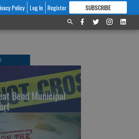
ivacy Policy
Log In
Register
SUBSCRIBE
FOR
MORE
GREAT CONTENT
T
eat Bend Municipal
urt