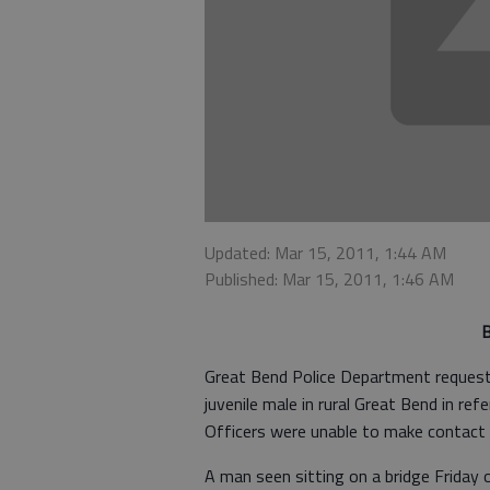
Updated: Mar 15, 2011, 1:44 AM
Published: Mar 15, 2011, 1:46 AM
B
Great Bend Police Department requeste
juvenile male in rural Great Bend in ref
Officers were unable to make contact w
A man seen sitting on a bridge Friday