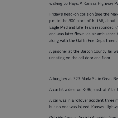
walking to Hays. A Kansas Highway Pa
Friday’s head-on collision (see the Ma
p.m. in the 800 block of K-156, about
Eagle Med and Life Team responded. (A
and was later flown via air ambulance 
along with the Claflin Fire Departmen
A prisoner at the Barton County Jail wa
urinating on the cell door and floor.
A burglary at 323 Marla St. in Great 
A car hit a deer on K-96, east of Alber
A car was in a rollover accident three
but no one was injured. Kansas Highwa
Outside Agency Assist: A vehicle from