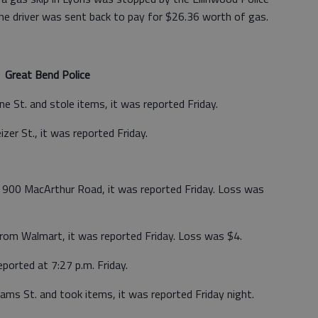
e driver was sent back to pay for $26.36 worth of gas.
Great Bend Police
 St. and stole items, it was reported Friday.
zer St., it was reported Friday.
 900 MacArthur Road, it was reported Friday. Loss was
from Walmart, it was reported Friday. Loss was $4.
ported at 7:27 p.m. Friday.
ams St. and took items, it was reported Friday night.