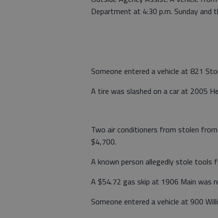
Department at 4:30 p.m. Sunday and th
Someone entered a vehicle at 821 Stone
A tire was slashed on a car at 2005 Hei
Two air conditioners from stolen from
$4,700.
A known person allegedly stole tools 
A $54.72 gas skip at 1906 Main was re
Someone entered a vehicle at 900 Willi