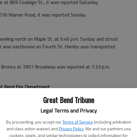
ar at 809 Coolidge St., it was reported Saturday.
076 Warner Road, it was reported Sunday.
aveling north on Maple St. at 6:46 p.m. Sunday and struck
that was eastbound on Fourth St. Hamby was transported
wn Bronco at 3907 Broadway was reported at 7:33 p.m.
at Bend Fire Department
Great Bend Tribune
 Friday, one Saturday and nine Sunday.
Legal Terms and Privacy
onded to the drag strip, 9951 B-29 Way, where someone
ed a small grass fire.
By proceeding, you accept our
Terms of Service
(including arbitration
and class action waiver) and
Privacy Policy
. We and our partners use
cookies, pixels, and similar technologies to collect information for