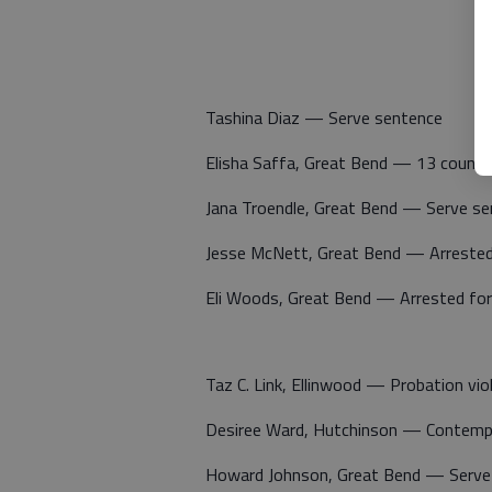
Tashina Diaz — Serve sentence
Elisha Saffa, Great Bend — 13 counts
Jana Troendle, Great Bend — Serve s
Jesse McNett, Great Bend — Arrested f
Eli Woods, Great Bend — Arrested for 
Taz C. Link, Ellinwood — Probation vio
Desiree Ward, Hutchinson — Contemp
Howard Johnson, Great Bend — Serve