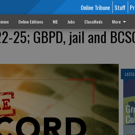
Online Tribune
Staff
Pr
inion
Online Editions
NIE
Jobs
Classifieds
More
22-25; GBPD, jail and BCS
LATES
Gr
Co