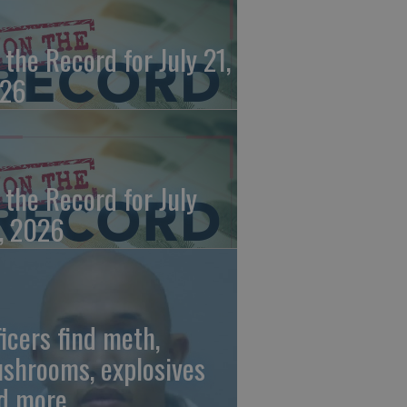
 the Record for July 21,
26
 the Record for July
, 2026
ficers find meth,
shrooms, explosives
d more