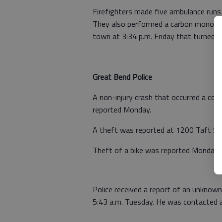
Firefighters made five ambulance runs
They also performed a carbon monoxide
town at 3:34 p.m. Friday that turned ou
Great Bend Police
A non-injury crash that occurred a cou
reported Monday.
A theft was reported at 1200 Taft St
Theft of a bike was reported Monday 
Police received a report of an unknown
5:43 a.m. Tuesday. He was contacted a