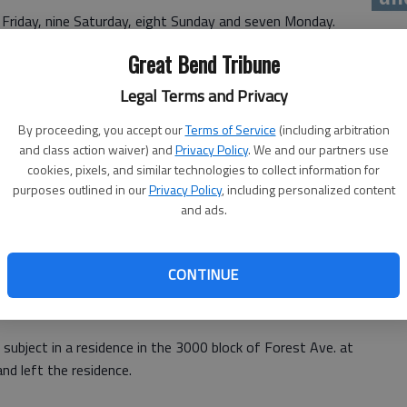
 Friday, nine Saturday, eight Sunday and seven Monday.
 check on Friday and checked on an outdoor fire report in
Great Bend Tribune
t to be a barbecue grill.
Legal Terms and Privacy
By proceeding, you accept our
Terms of Service
(including arbitration
and class action waiver) and
Privacy Policy
. We and our partners use
cookies, pixels, and similar technologies to collect information for
ple of weeks ago in the 2500 block of Fifth Street was
purposes outlined in our
Privacy Policy
, including personalized content
and ads.
.
CONTINUE
evening at 1433 12th St.
 subject in a residence in the 3000 block of Forest Ave. at
nd left the residence.