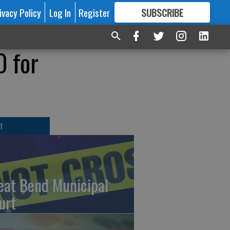
ivacy Policy
Log In
Register
SUBSCRIBE
FOR
MORE
GREAT CONTENT
O for
T
eat Bend Municipal
urt