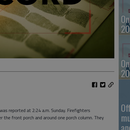
On
20
On
20
Of
was reported at 2:24 a.m. Sunday. Firefighters
mu
der the front porch and around one porch column. They
an