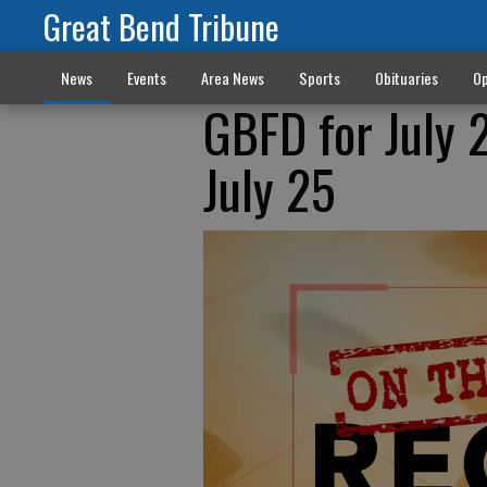
Great Bend Tribune
News
Events
Area News
Sports
Obituaries
Op
GBFD for July 
July 25