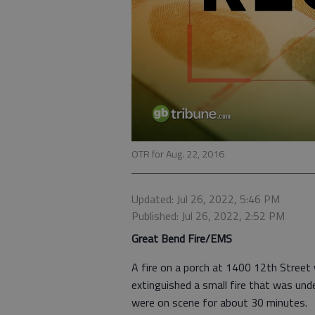
OTR for Aug. 22, 2016
Updated: Jul 26, 2022, 5:46 PM
Published: Jul 26, 2022, 2:52 PM
Great Bend Fire/EMS
A fire on a porch at 1400 12th Street 
extinguished a small fire that was un
were on scene for about 30 minutes.