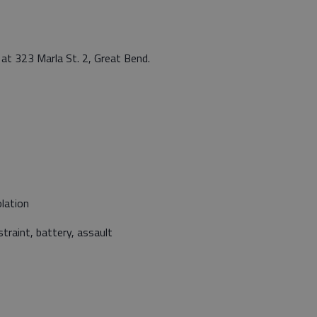
at 323 Marla St. 2, Great Bend.
lation
traint, battery, assault