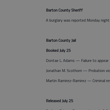
Barton County Sheriff
A burglary was reported Monday night 
Barton County Jail
Booked July 25
Dontae L. Adams — Failure to appear
Jonathan M. Scothorn — Probation vio
Martin Ramirez-Ramirez — Criminal res
Released July 25