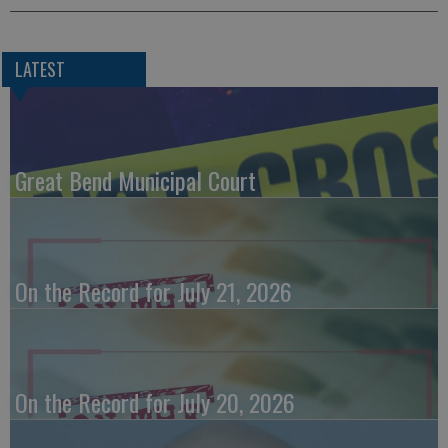
LATEST
Great Bend Municipal Court
On the Record for July 21, 2026
On the Record for July 20, 2026