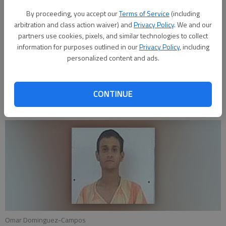
Dominguez-Campos. This substance field tested positive for
By proceeding, you accept our
Terms of Service
(including
suspected methamphetamine. Both subjects were booked for
arbitration and class action waiver) and
Privacy Policy
. We and our
new charges and for outstanding warrants.
partners use cookies, pixels, and similar technologies to collect
information for purposes outlined in our
Privacy Policy
, including
personalized content and ads.
Anyone who has any information regarding this or any other
investigation is encouraged to contact the GBPD by calling
620-793-4120 or Great Bend Crime Stoppers at 620-792-
CONTINUE
1300 or through p3tips.com.
Omar Dominguez-Campos