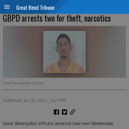
Great Bend Tribune
GBPD arrests two for theft, narcotics
Jose Montanez-Cortez
Published: Jul 28, 2022, 7:47 PM
Great Bend police officers arrested two men Wednesday