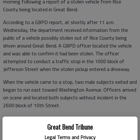
morning following a report of a stolen vehicle from Rice
County being located in Great Bend.
According to a GBPD report, at shortly after 11 a.m.
Wednesday, the department received information from the
public of a vehicle possibly stolen out of Rice County being
driven around Great Bend. A GBPD officer located the vehicle
and was able to confirm it had been stolen. The officer
attempted to conduct a traffic stop in the 1000 block of
Jefferson Street when the stolen pickup entered a driveway.
When the vehicle came to a stop, two male subjects exited and
began to run east toward Washington Avenue. Officers arrived
on scene and located both subjects without incident in the
2600 block of 10th Street.
Jose Montanez-Cortez, 24, and Omar Dominguez-Campos, 27,
Great Bend Tribune
were arrested at the scene. During the course of the arrest,
officers located paraphernalia containing a white substance on
Legal Terms and Privacy