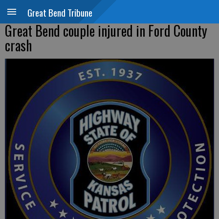
Great Bend Tribune
Great Bend couple injured in Ford County
crash