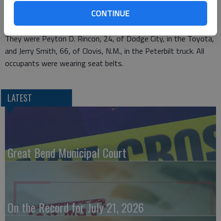
Peschka and her passenger, 64-year-old Joseph Peschka, were
CONTINUE
believed to be seriously injured and were transported to St.
Catherine Hospital. The other drivers had no apparent injuries.
They were Peyton D. Rincon, 24, of Dodge City, in the Toyota,
and Jerry Smith, 66, of Clovis, N.M., in the Peterbilt truck. All
occupants were wearing seat belts.
LATEST
Great Bend Municipal Court
On the Record for July 21, 2026