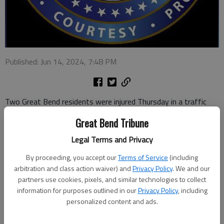
Published: Jun 14, 2024, 7:48 PM
Two Great Bend residents were injured Thursday in a traffic
crash involving three vehicles, at 6:42 p.m. in Ford County.
Great Bend Tribune
Kansas Highway Patrol reports the accident occurred
Legal Terms and Privacy
approximately 1.5 miles east of the U.S. 50/U.S. 283 junction.
By proceeding, you accept our
Terms of Service
(including
Two vehicles were disabled in the roadway when an eastbound
arbitration and class action waiver) and
Privacy Policy
. We and our
2021 Ford Explorer driven by Alethea Peschka, 62, Great Bend,
partners use cookies, pixels, and similar technologies to collect
information for purposes outlined in our
Privacy Policy
, including
came upon them and failed to stop. The Explorer struck a 2016
personalized content and ads.
Toyota Camry, pushing it into a 2019 semi.