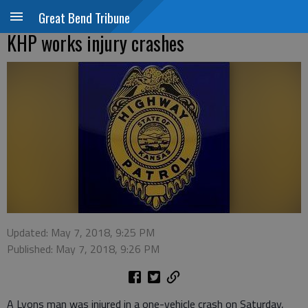
Great Bend Tribune
KHP works injury crashes
Updated: May 7, 2018, 9:25 PM
Published: May 7, 2018, 9:26 PM
A Lyons man was injured in a one-vehicle crash on Saturday,