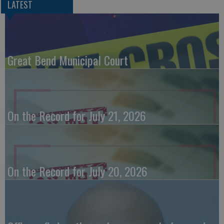
LATEST
Great Bend Municipal Court
On the Record for July 21, 2026
On the Record for July 20, 2026