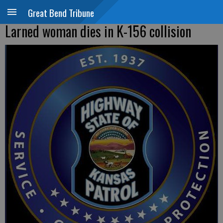
Great Bend Tribune
Larned woman dies in K-156 collision