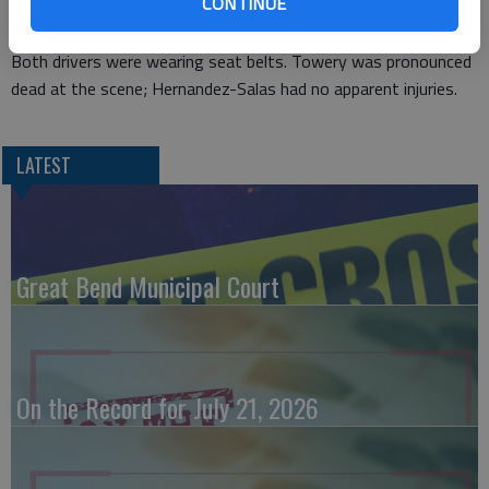
CONTINUE
45, of Syracuse.
Both drivers were wearing seat belts. Towery was pronounced
dead at the scene; Hernandez-Salas had no apparent injuries.
LATEST
Great Bend Municipal Court
On the Record for July 21, 2026