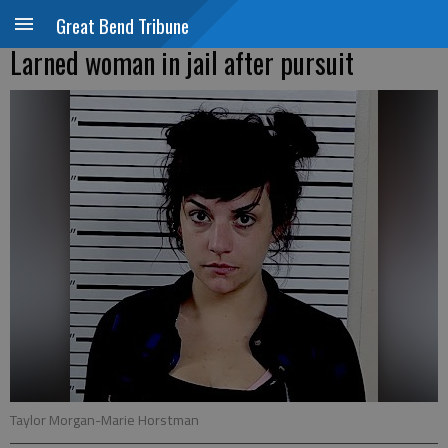
Great Bend Tribune
Larned woman in jail after pursuit
Taylor Morgan-Marie Horstman