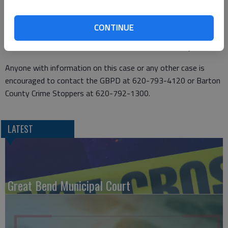
Clone eventually pulled over and surrendered without further
incident in the area of NE 20 Avenue and NE 30 Road. He was
CONTINUE
transported to the Barton County Jail where he was booked in
lieu of bond. He was later released on a $5,000 surety bond.
Anyone with information on this case or any other case is
encouraged to contact the GBPD at 620-793-4120 or Barton
County Crime Stoppers at 620-792-1300.
LATEST
Great Bend Municipal Court