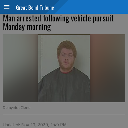
Great Bend Tribune
Man arrested following vehicle pursuit
Monday morning
Domynick Clone
Updated: Nov 17, 2020, 1:49 PM