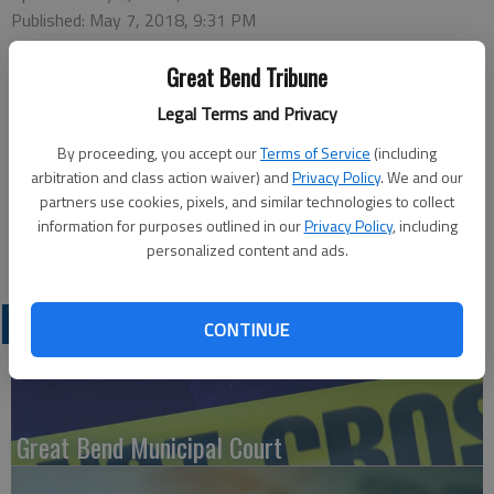
Published: May 7, 2018, 9:31 PM
Great Bend Tribune
Great Bend Police received a report at 8:09 p.m. Saturday that
Legal Terms and Privacy
Colby Hopkins was breaking into vehicles in the Wal-Mart
By proceeding, you accept our
Terms of Service
(including
parking lot. Hopkins, of Great Bend, was arrested on charges
arbitration and class action waiver) and
Privacy Policy
. We and our
of theft, possession of a controlled substance, possession of
partners use cookies, pixels, and similar technologies to collect
paraphernalia, obstruction, possession of opiates and unlawful
information for purposes outlined in our
Privacy Policy
, including
use of driver’s license. Bond was set at $10,000.
personalized content and ads.
LATEST
CONTINUE
Great Bend Municipal Court