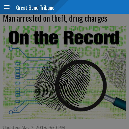
Great Bend Tribune
Man arrested on theft, drug charges
Updated: May 7, 2018, 9:30 PM