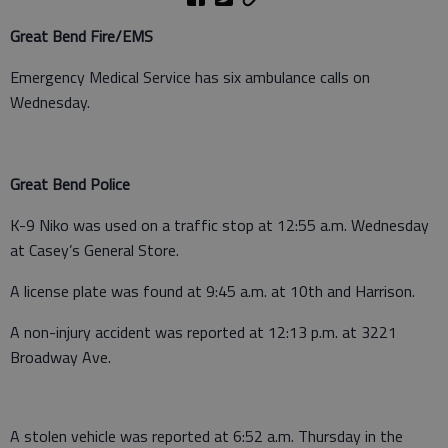
Great Bend Fire/EMS
Emergency Medical Service has six ambulance calls on
Wednesday.
Great Bend Police
K-9 Niko was used on a traffic stop at 12:55 a.m. Wednesday
at Casey’s General Store.
A license plate was found at 9:45 a.m. at 10th and Harrison.
A non-injury accident was reported at 12:13 p.m. at 3221
Broadway Ave.
A stolen vehicle was reported at 6:52 a.m. Thursday in the