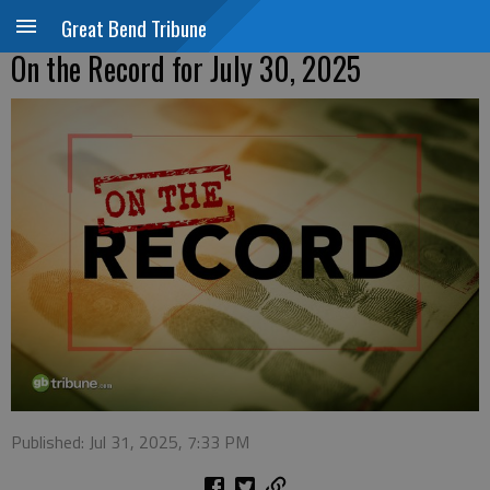
Great Bend Tribune
On the Record for July 30, 2025
Published: Jul 31, 2025, 7:33 PM