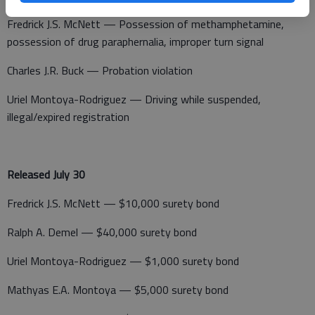
Fredrick J.S. McNett — Possession of methamphetamine,
possession of drug paraphernalia, improper turn signal
Charles J.R. Buck — Probation violation
Uriel Montoya-Rodriguez — Driving while suspended,
illegal/expired registration
Released July 30
Fredrick J.S. McNett — $10,000 surety bond
Ralph A. Demel — $40,000 surety bond
Uriel Montoya-Rodriguez — $1,000 surety bond
Mathyas E.A. Montoya — $5,000 surety bond