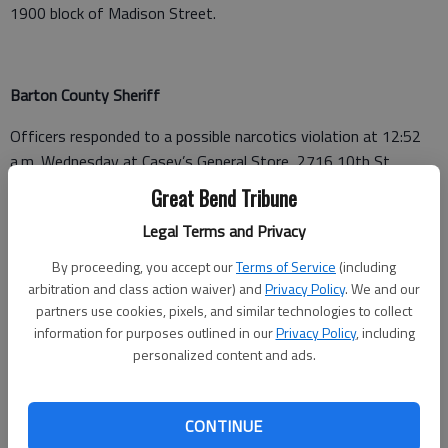
1900 block of Madison Street.
Barton County Sheriff
Officers responded to a possible narcotics violation at 12:52
a.m. Wednesday at Casey’s General Store, 2716 10th St.,
Great Bend.
Great Bend Tribune
A non-injury accident was reported at 2:01 p.m. at Heavy Duty
Legal Terms and Privacy
Diesel & Auto, 3208 Railroad Ave., Great Bend.
By proceeding, you accept our
Terms of Service
(including
arbitration and class action waiver) and
Privacy Policy
. We and our
A burglary not in progress was reported at 5:30 p.m. at 161
partners use cookies, pixels, and similar technologies to collect
SW 10 Ave., Great Bend.
information for purposes outlined in our
Privacy Policy
, including
personalized content and ads.
Barton County Jail
CONTINUE
Booked July 30