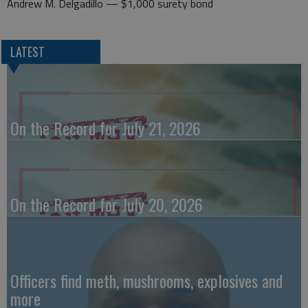
Andrew M. Delgadillo — $1,000 surety bond
LATEST
On the Record for July 21, 2026
On the Record for July 20, 2026
Officers find meth, mushrooms, explosives and
more