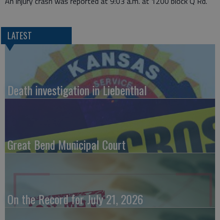
An injury crash was reported at 9:03 a.m. at 1200 block Q Rd.
LATEST
Death investigation in Liebenthal
Great Bend Municipal Court
On the Record for July 21, 2026