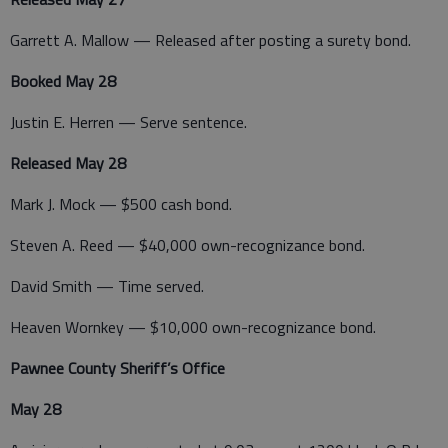
Garrett A. Mallow — Released after posting a surety bond.
Booked May 28
Justin E. Herren — Serve sentence.
Released May 28
Mark J. Mock — $500 cash bond.
Steven A. Reed — $40,000 own-recognizance bond.
David Smith — Time served.
Heaven Wornkey — $10,000 own-recognizance bond.
Pawnee County Sheriff’s Office
May 28