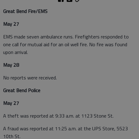
Great Bend Fire/EMS
May 27
EMS made seven ambulance runs. Firefighters responded to
one call for mutual aid for an oil well fire. No fire was found
upon arrival.
May 28
No reports were received.
Great Bend Police
May 27
A theft was reported at 9:33 a.m. at 1123 Stone St.
A fraud was reported at 11:25 a.m. at the UPS Store, 5523
10th St.