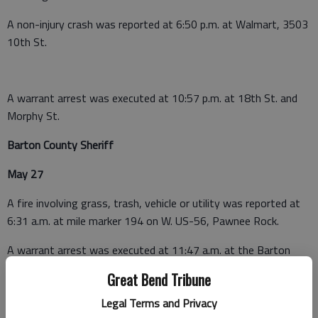
A non-injury crash was reported at 6:50 p.m. at Walmart, 3503
10th St.
A warrant arrest was executed at 10:57 p.m. at 18th St. and
Morphy St.
Barton County Sheriff
May 27
A fire involving grass, trash, vehicle or utility was reported at
6:31 a.m. at mile marker 194 on W. US-56, Pawnee Rock.
A warrant arrest was executed at 11:47 a.m. at the Barton
County Detention Center, 1408 Kansas Ave., Great Bend.
Great Bend Tribune
May 28
Legal Terms and Privacy