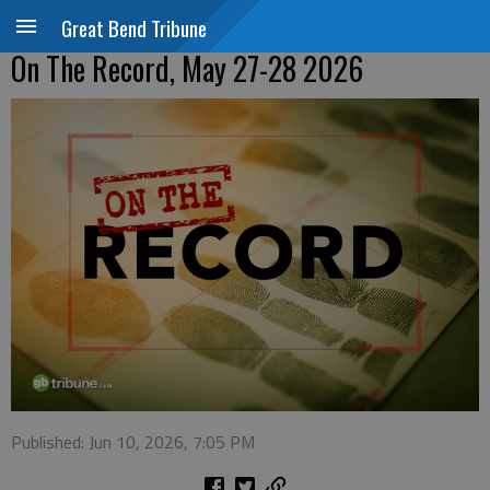
Great Bend Tribune
On The Record, May 27-28 2026
Published: Jun 10, 2026, 7:05 PM