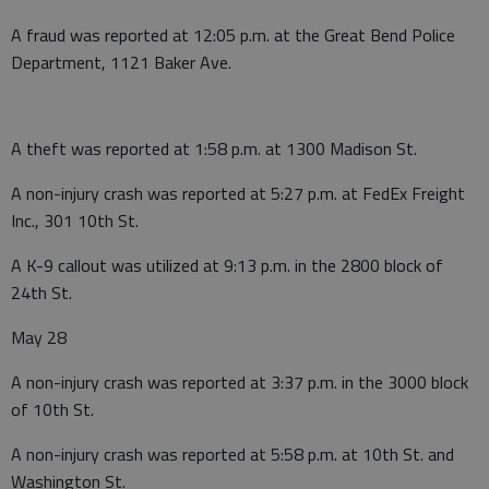
A fraud was reported at 12:05 p.m. at the Great Bend Police
Department, 1121 Baker Ave.
A theft was reported at 1:58 p.m. at 1300 Madison St.
A non-injury crash was reported at 5:27 p.m. at FedEx Freight
Inc., 301 10th St.
A K-9 callout was utilized at 9:13 p.m. in the 2800 block of
24th St.
May 28
A non-injury crash was reported at 3:37 p.m. in the 3000 block
of 10th St.
A non-injury crash was reported at 5:58 p.m. at 10th St. and
Washington St.