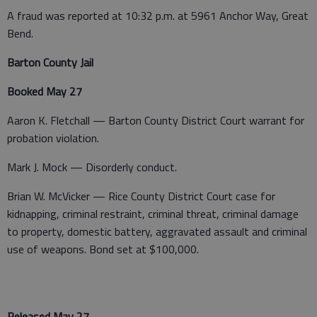
A fraud was reported at 10:32 p.m. at 5961 Anchor Way, Great
Bend.
Barton County Jail
Booked May 27
Aaron K. Fletchall — Barton County District Court warrant for
probation violation.
Mark J. Mock — Disorderly conduct.
Brian W. McVicker — Rice County District Court case for
kidnapping, criminal restraint, criminal threat, criminal damage
to property, domestic battery, aggravated assault and criminal
use of weapons. Bond set at $100,000.
Released May 27