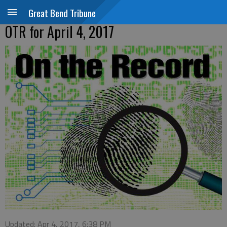
Great Bend Tribune
OTR for April 4, 2017
Updated: Apr 4, 2017, 6:38 PM