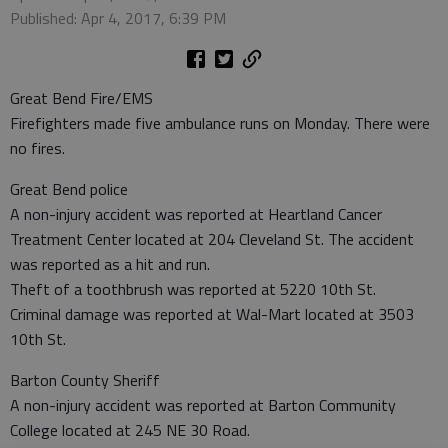
Published: Apr 4, 2017, 6:39 PM
Great Bend Fire/EMS
Firefighters made five ambulance runs on Monday. There were
no fires.
Great Bend police
A non-injury accident was reported at Heartland Cancer
Treatment Center located at 204 Cleveland St. The accident
was reported as a hit and run.
Theft of a toothbrush was reported at 5220 10th St.
Criminal damage was reported at Wal-Mart located at 3503
10th St.
Barton County Sheriff
A non-injury accident was reported at Barton Community
College located at 245 NE 30 Road.