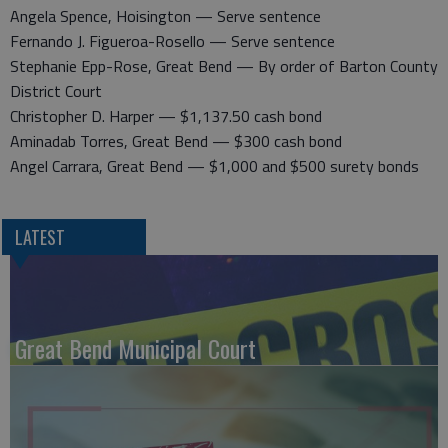
Angela Spence, Hoisington — Serve sentence
Fernando J. Figueroa-Rosello — Serve sentence
Stephanie Epp-Rose, Great Bend — By order of Barton County
District Court
Christopher D. Harper — $1,137.50 cash bond
Aminadab Torres, Great Bend — $300 cash bond
Angel Carrara, Great Bend — $1,000 and $500 surety bonds
LATEST
Great Bend Municipal Court