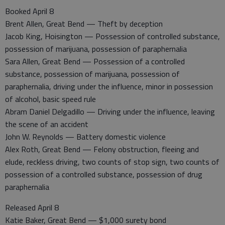
Booked April 8
Brent Allen, Great Bend — Theft by deception
Jacob King, Hoisington — Possession of controlled substance,
possession of marijuana, possession of paraphernalia
Sara Allen, Great Bend — Possession of a controlled
substance, possession of marijuana, possession of
paraphernalia, driving under the influence, minor in possession
of alcohol, basic speed rule
Abram Daniel Delgadillo — Driving under the influence, leaving
the scene of an accident
John W. Reynolds — Battery domestic violence
Alex Roth, Great Bend — Felony obstruction, fleeing and
elude, reckless driving, two counts of stop sign, two counts of
possession of a controlled substance, possession of drug
paraphernalia
Released April 8
Katie Baker, Great Bend — $1,000 surety bond