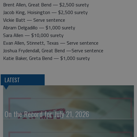
Brent Allen, Great Bend — $2,500 surety
Jacob King, Hoisington — $2,500 surety
Vickie Batt — Serve sentence
Abram Delgadillo — $1,000 surety
Sara Allen — $10,000 surety
Evan Allen, Stinnett, Texas — Serve sentence
Joshua Frydendall, Great Bend —Serve sentence
Katie Baker, Greta Bend — $1,000 surety
LATEST
On the Record for July 21, 2026