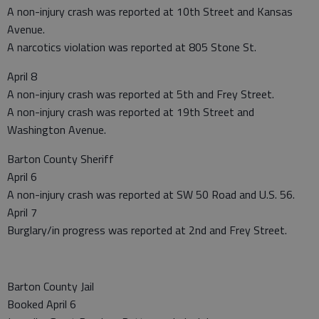
A non-injury crash was reported at 10th Street and Kansas
Avenue.
A narcotics violation was reported at 805 Stone St.
April 8
A non-injury crash was reported at 5th and Frey Street.
A non-injury crash was reported at 19th Street and
Washington Avenue.
Barton County Sheriff
April 6
A non-injury crash was reported at SW 50 Road and U.S. 56.
April 7
Burglary/in progress was reported at 2nd and Frey Street.
Barton County Jail
Booked April 6