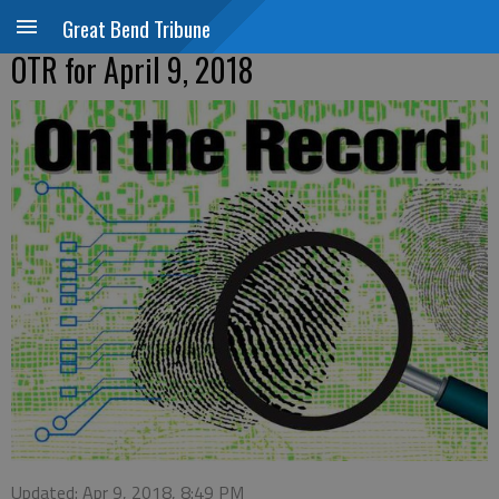
Great Bend Tribune
OTR for April 9, 2018
Updated: Apr 9, 2018, 8:49 PM