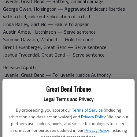
Juvenile, Great Bend — Battery, criminal damage
George Owen, Hoisington — Aggravated indecent liberties
with a child, indecent solicitation of a child
Linda Ratley, Garfield — Failure to appear
Austin Amos, Hutchinson — Serve sentence
Sammie Dawson, Winfield — Hold for court
Brent Leuenberger, Great Bend — Serve sentence
Joshua Frydendall, Great Bend — Serve sentence
Released April 6
Juvenile, Great Bend — To Juvenile Justice Authority
Victoria Norton, Great Bend — Serve sentence
Great Bend Tribune
George Owen, Hoisington — $25,000 surety bond
Travis Watkins, Great Bend — Serve sentence
Legal Terms and Privacy
Linda Ratley, Garfield — $200 cash bond
By proceeding, you accept our
Terms of Service
(including
Miki Sneath, Great Bend — To probation
arbitration and class action waiver) and
Privacy Policy
. We and our
partners use cookies, pixels, and similar technologies to collect
Booked April 7
information for purposes outlined in our
Privacy Policy
, including
Krystal Halseth, Great Bend — Driving while suspended, no
personalized content and ads.