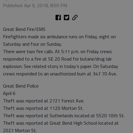
Published: Apr 9, 2018, 8:50 PM
Great Bend Fire/EMS
Firefighters made six ambulance runs on Friday, eight on
Saturday and four on Sunday.
There were two fire calls. At 5:11 p.m. on Friday crews
responded to a fire at SE 20 Road for butane/drug lab
explosion. See related story in today’s paper. On Saturday
crews responded to an unauthorized burn at 347 70 Ave.
Great Bend Police
April 6
Theft was reported at 2721 forest Ave.
Theft was reported at 1120 Morton St.
Theft was reported at Sutherlands located at 5520 10th St.
Theft was reported at Great Bend High School located at
2027 Morton St.