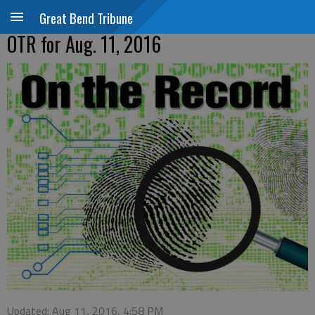
Great Bend Tribune
OTR for Aug. 11, 2016
Updated: Aug 11, 2016, 4:58 PM