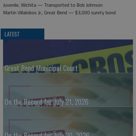
Juvenile, Wichita — Transported to Bob Johnson
Martin Villalobos Jr., Great Bend — $3,000 surety bond
LATEST
Great Bend Municipal Court
On the Record for July 21, 2026
On the Record for July 20, 2026