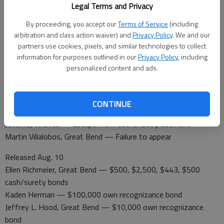
A non-injury accident was reported in the 100 Block of NW 130
Legal Terms and Privacy
Ave. in Albert. A vehicle hit a deer.
By proceeding, you accept our
Terms of Service
(including
arbitration and class action waiver) and
Privacy Policy
. We and our
Barton County Jail
partners use cookies, pixels, and similar technologies to collect
Booked Aug. 10
information for purposes outlined in our
Privacy Policy
, including
Ellen Richmeier, Great Bend — Failure to appear, contempt of
personalized content and ads.
court
Jessica Chapman, Great Bend — Contempt of court
Taliesa R. Humphrey — Serve sentence
CONTINUE
Jose Esquivel, Plainview, Texas — Probation violation
Juvenile, Wichita — Escape from authorized placement
Martin Villalobos, Great Bend — Failure to appear
Released Aug. 10
Ellen Richmeier, Great Bend — $500, $2,500, $443, $500
cash/surety bonds
Kaden Herman — $100,000 own recognizance bond
Jeffrey L. Hood, Great Bend — $10,000 own recognizance
bond