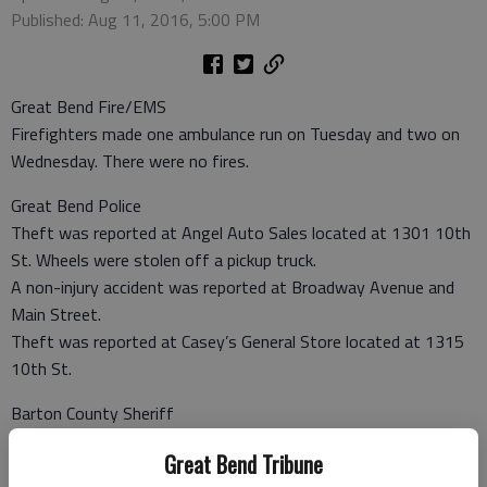
Published: Aug 11, 2016, 5:00 PM
Great Bend Fire/EMS
Firefighters made one ambulance run on Tuesday and two on
Wednesday. There were no fires.
Great Bend Police
Theft was reported at Angel Auto Sales located at 1301 10th
St. Wheels were stolen off a pickup truck.
A non-injury accident was reported at Broadway Avenue and
Main Street.
Theft was reported at Casey’s General Store located at 1315
10th St.
Barton County Sheriff
A non-injury accident was reported at NW 20 Road and NW 10
Great Bend Tribune
Ave.