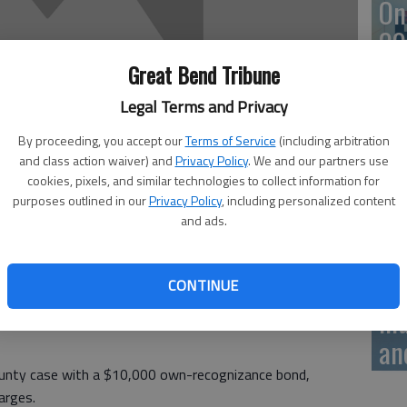
On
20
Great Bend Tribune
Legal Terms and Privacy
On
By proceeding, you accept our
Terms of Service
(including arbitration
and class action waiver) and
Privacy Policy
. We and our partners use
20
cookies, pixels, and similar technologies to collect information for
purposes outlined in our
Privacy Policy
, including personalized content
and ads.
Of
CONTINUE
tence
mu
an
unty case with a $10,000 own-recognizance bond,
arges.