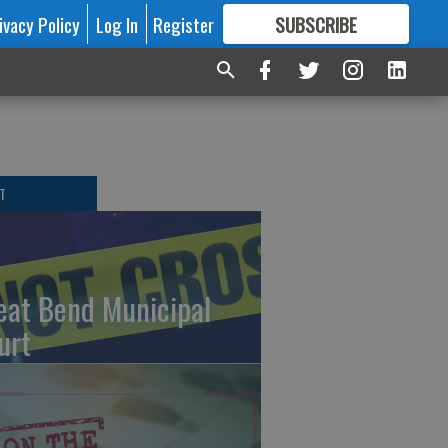
ivacy Policy
Log In
Register
SUBSCRIBE
FOR
MORE
GREAT CONTENT
T
eat Bend Municipal
urt