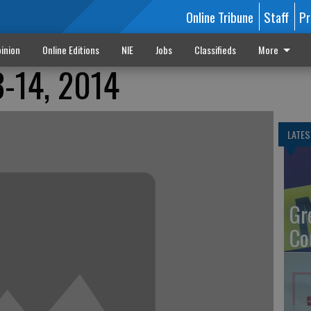
Online Tribune
Staff
Pr
inion
Online Editions
NIE
Jobs
Classifieds
More
3-14, 2014
LATES
Gr
Co