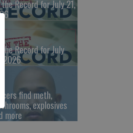
 the Record for July 21,
26
 the Record for July
, 2026
ficers find meth,
shrooms, explosives
d more