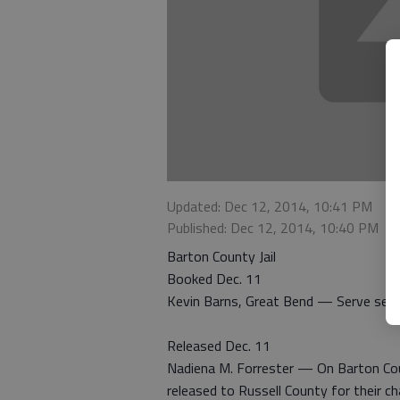
Updated: Dec 12, 2014, 10:41 PM
Published: Dec 12, 2014, 10:40 PM
Barton County Jail
Booked Dec. 11
Kevin Barns, Great Bend — Serve sen
Released Dec. 11
Nadiena M. Forrester — On Barton Co
released to Russell County for their ch