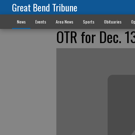
Great Bend Tribune
News
Events
Area News
Sports
Obituaries
Op
OTR for Dec. 1