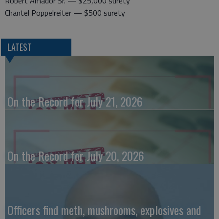
Robert Amador Sr. — $25,000 surety
Chantel Poppelreiter — $500 surety
LATEST
On the Record for July 21, 2026
On the Record for July 20, 2026
Officers find meth, mushrooms, explosives and