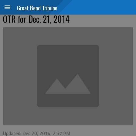
Great Bend Tribune
OTR for Dec. 21, 2014
Updated: Dec 20, 2014, 2:57 PM