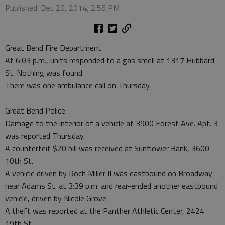
Published: Dec 20, 2014, 2:55 PM
Great Bend Fire Department
At 6:03 p.m., units responded to a gas smell at 1317 Hubbard
St. Nothing was found.
There was one ambulance call on Thursday.
Great Bend Police
Damage to the interior of a vehicle at 3900 Forest Ave. Apt. 3
was reported Thursday.
A counterfeit $20 bill was received at Sunflower Bank, 3600
10th St.
A vehicle driven by Roch Miller II was eastbound on Broadway
near Adams St. at 3:39 p.m. and rear-ended another eastbound
vehicle, driven by Nicole Grove.
A theft was reported at the Panther Athletic Center, 2424
19th St.