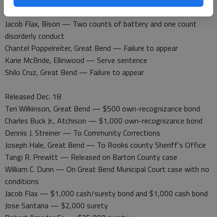
theft by deception
Jacob Flax, Bison — Two counts of battery and one count
disorderly conduct
Chantel Poppelreiter, Great Bend — Failure to appear
Karie McBride, Ellinwood — Serve sentence
Shilo Cruz, Great Bend — Failure to appear
Released Dec. 18
Teri Wilkinson, Great Bend — $500 own-recognizance bond
Charles Buck Jr., Atchison — $1,000 own-recognizance bond
Dennis J. Streiner — To Community Corrections
Joseph Hale, Great Bend — To Rooks county Sheriff’s Office
Tangi R. Prewitt — Released on Barton County case
William C. Dunn — On Great Bend Municipal Court case with no
conditions
Jacob Flax — $1,000 cash/surety bond and $1,000 cash bond
Jose Santana — $2,000 surety