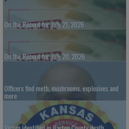
On the Record for July 21, 2026
On the Record for July 20, 2026
Officers find meth, mushrooms, explosives and
more
Victim identified in Barton County death