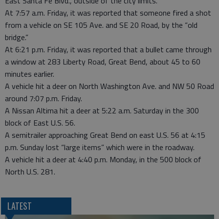
East Santa Fe Blvd., outside of the city limits.
At 7:57 a.m. Friday, it was reported that someone fired a shot
from a vehicle on SE 105 Ave. and SE 20 Road, by the “old
bridge.”
At 6:21 p.m. Friday, it was reported that a bullet came through
a window at 283 Liberty Road, Great Bend, about 45 to 60
minutes earlier.
A vehicle hit a deer on North Washington Ave. and NW 50 Road
around 7:07 p.m. Friday.
A Nissan Altima hit a deer at 5:22 a.m. Saturday in the 300
block of East U.S. 56.
A semitrailer approaching Great Bend on east U.S. 56 at 4:15
p.m. Sunday lost “large items” which were in the roadway.
A vehicle hit a deer at 4:40 p.m. Monday, in the 500 block of
North U.S. 281.
LATEST