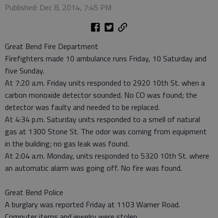
Published: Dec 8, 2014, 7:45 PM
Great Bend Fire Department
Firefighters made 10 ambulance runs Friday, 10 Saturday and
five Sunday.
At 7:20 a.m. Friday units responded to 2920 10th St. when a
carbon monoxide detector sounded. No CO was found; the
detector was faulty and needed to be replaced.
At 4:34 p.m. Saturday units responded to a smell of natural
gas at 1300 Stone St. The odor was coming from equipment
in the building; no gas leak was found.
At 2:04 a.m. Monday, units responded to 5320 10th St. where
an automatic alarm was going off. No fire was found.
Great Bend Police
A burglary was reported Friday at 1103 Warner Road.
Computer items and jewelry were stolen.