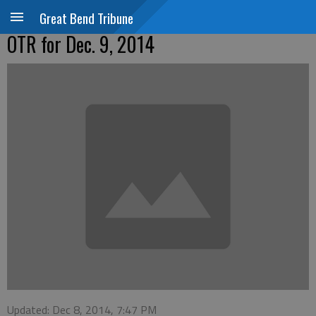
Great Bend Tribune
OTR for Dec. 9, 2014
Updated: Dec 8, 2014, 7:47 PM