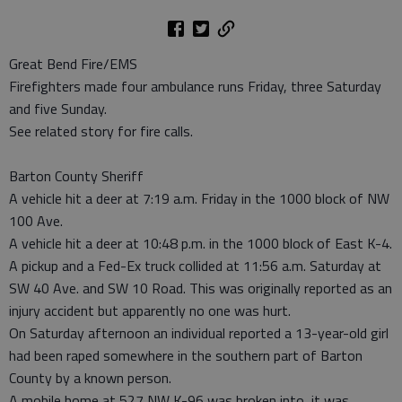
Great Bend Fire/EMS
Firefighters made four ambulance runs Friday, three Saturday
and five Sunday.
See related story for fire calls.
Barton County Sheriff
A vehicle hit a deer at 7:19 a.m. Friday in the 1000 block of NW
100 Ave.
A vehicle hit a deer at 10:48 p.m. in the 1000 block of East K-4.
A pickup and a Fed-Ex truck collided at 11:56 a.m. Saturday at
SW 40 Ave. and SW 10 Road. This was originally reported as an
injury accident but apparently no one was hurt.
On Saturday afternoon an individual reported a 13-year-old girl
had been raped somewhere in the southern part of Barton
County by a known person.
A mobile home at 527 NW K-96 was broken into, it was