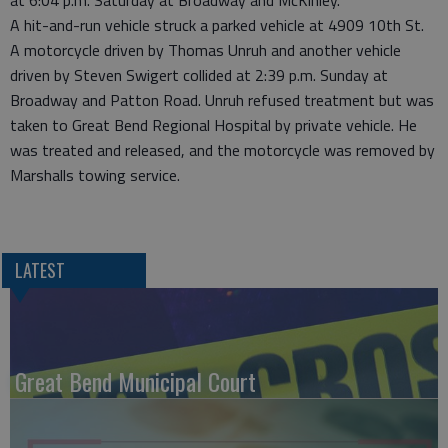
at 6:04 p.m. Saturday at Broadway and McKinley.
A hit-and-run vehicle struck a parked vehicle at 4909 10th St.
A motorcycle driven by Thomas Unruh and another vehicle
driven by Steven Swigert collided at 2:39 p.m. Sunday at
Broadway and Patton Road. Unruh refused treatment but was
taken to Great Bend Regional Hospital by private vehicle. He
was treated and released, and the motorcycle was removed by
Marshalls towing service.
LATEST
Great Bend Municipal Court