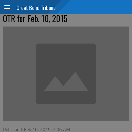
Great Bend Tribune
OTR for Feb. 10, 2015
Published: Feb 10, 2015, 2:06 AM