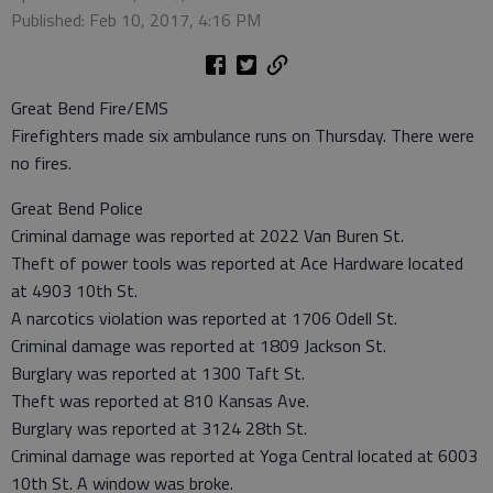
Published: Feb 10, 2017, 4:16 PM
Great Bend Fire/EMS
Firefighters made six ambulance runs on Thursday. There were
no fires.
Great Bend Police
Criminal damage was reported at 2022 Van Buren St.
Theft of power tools was reported at Ace Hardware located
at 4903 10th St.
A narcotics violation was reported at 1706 Odell St.
Criminal damage was reported at 1809 Jackson St.
Burglary was reported at 1300 Taft St.
Theft was reported at 810 Kansas Ave.
Burglary was reported at 3124 28th St.
Criminal damage was reported at Yoga Central located at 6003
10th St. A window was broke.