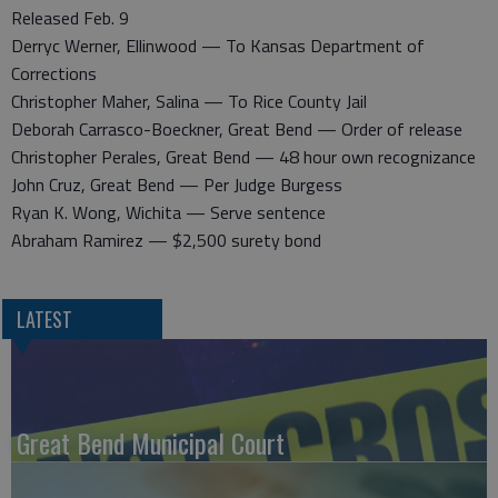
Released Feb. 9
Derryc Werner, Ellinwood — To Kansas Department of
Corrections
Christopher Maher, Salina — To Rice County Jail
Deborah Carrasco-Boeckner, Great Bend — Order of release
Christopher Perales, Great Bend — 48 hour own recognizance
John Cruz, Great Bend — Per Judge Burgess
Ryan K. Wong, Wichita — Serve sentence
Abraham Ramirez — $2,500 surety bond
LATEST
Great Bend Municipal Court