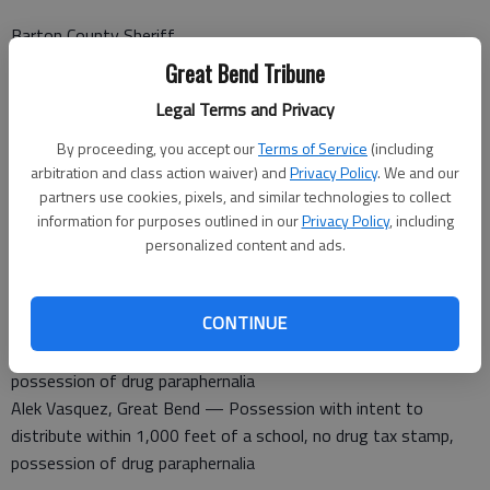
Barton County Sheriff
A non-injury accident was reported at K-4 and NE 40 Ave.
Great Bend Tribune
A non-injury accident was reported at NE 70 Road and NE K-
Legal Terms and Privacy
156.
By proceeding, you accept our
Terms of Service
(including
Barton County Jail
arbitration and class action waiver) and
Privacy Policy
. We and our
Booked Feb. 9
partners use cookies, pixels, and similar technologies to collect
Robert Hunt, Ellinwood — Possession of a controlled
information for purposes outlined in our
Privacy Policy
, including
substance with intent, possession of drug paraphernalia, no
personalized content and ads.
proof insurance, no tag light
Dustin Cloke — For court appearance
CONTINUE
Kenneth Gray — Serve sentence
Abraham Ramirez — Possession of a controlled substance,
possession of drug paraphernalia
Alek Vasquez, Great Bend — Possession with intent to
distribute within 1,000 feet of a school, no drug tax stamp,
possession of drug paraphernalia