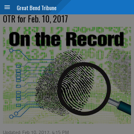
Great Bend Tribune
OTR for Feb. 10, 2017
Updated: Feb 10, 2017, 4:15 PM