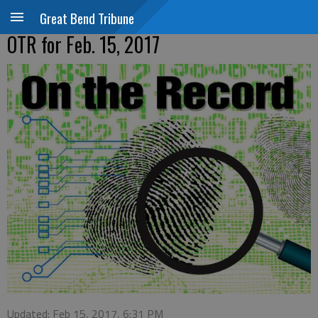
Great Bend Tribune
OTR for Feb. 15, 2017
Updated: Feb 15, 2017, 6:31 PM