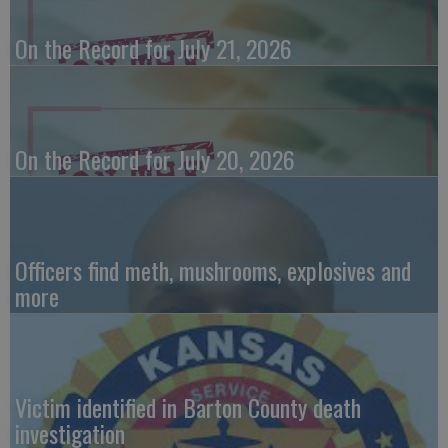
On the Record for July 21, 2026
On the Record for July 20, 2026
Officers find meth, mushrooms, explosives and
more
Victim identified in Barton County death
investigation