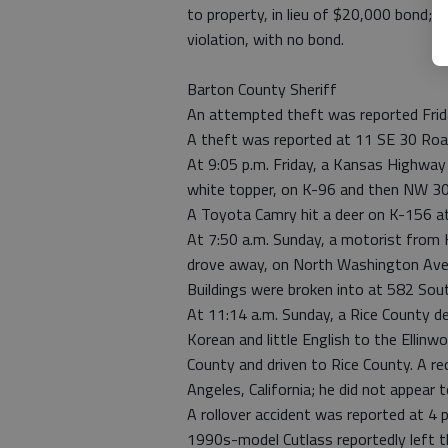
to property, in lieu of $20,000 bond; 
violation, with no bond.
Barton County Sheriff
An attempted theft was reported Frid
A theft was reported at 11 SE 30 Roa
At 9:05 p.m. Friday, a Kansas Highway 
white topper, on K-96 and then NW 30
A Toyota Camry hit a deer on K-156 at
At 7:50 a.m. Sunday, a motorist from H
drove away, on North Washington Ave. 
Buildings were broken into at 582 Sou
At 11:14 a.m. Sunday, a Rice County 
Korean and little English to the Ellinw
County and driven to Rice County. A r
Angeles, California; he did not appear 
A rollover accident was reported at 4 
1990s-model Cutlass reportedly left t