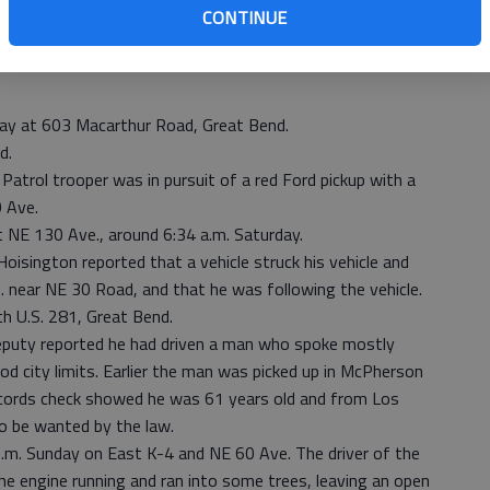
felony obstruction with a bond of $5,000; and probation
CONTINUE
ay at 603 Macarthur Road, Great Bend.
d.
Patrol trooper was in pursuit of a red Ford pickup with a
 Ave.
 NE 130 Ave., around 6:34 a.m. Saturday.
oisington reported that a vehicle struck his vehicle and
near NE 30 Road, and that he was following the vehicle.
th U.S. 281, Great Bend.
deputy reported he had driven a man who spoke mostly
ood city limits. Earlier the man was picked up in McPherson
ecords check showed he was 61 years old and from Los
to be wanted by the law.
p.m. Sunday on East K-4 and NE 60 Ave. The driver of the
he engine running and ran into some trees, leaving an open