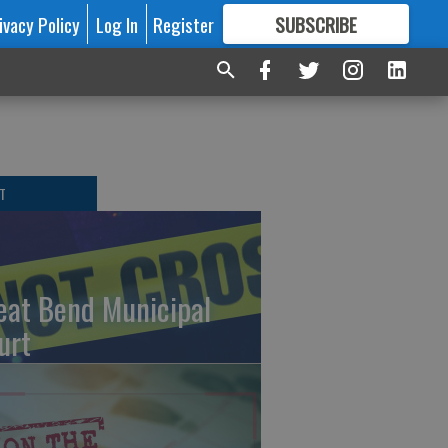
ivacy Policy
Log In
Register
SUBSCRIBE
FOR
MORE
GREAT CONTENT
T
eat Bend Municipal
urt