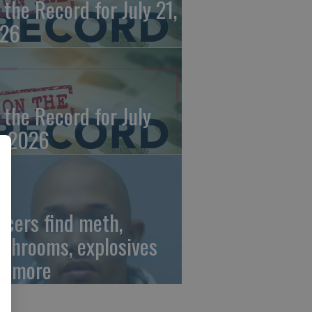
 the Record for July 21,
26
 the Record for July
, 2026
ficers find meth,
shrooms, explosives
d more