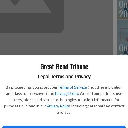
On
20
On
20
Great Bend Tribune
Legal Terms and Privacy
By proceeding, you accept our
Terms of Service
(including arbitration
Of
n Monday. There were no fire calls.
and class action waiver) and
Privacy Policy
. We and our partners use
mu
cookies, pixels, and similar technologies to collect information for
purposes outlined in our
Privacy Policy
, including personalized content
an
ested around 4:10 p.m. Monday in the 1700 block of
and ads.
with law enforcement officers. She was booked into the
ggravated assault, domestic battery and criminal damage