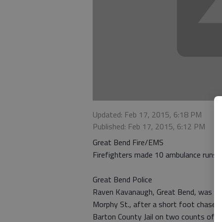
Updated: Feb 17, 2015, 6:18 PM
Published: Feb 17, 2015, 6:12 PM
Great Bend Fire/EMS
Firefighters made 10 ambulance runs o
Great Bend Police
Raven Kavanaugh, Great Bend, was arr
Morphy St., after a short foot chase 
Barton County Jail on two counts of a