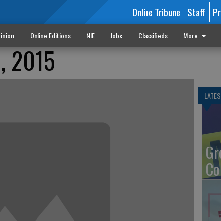
Online Tribune
Staff
Pr
inion
Online Editions
NIE
Jobs
Classifieds
More
8, 2015
LATES
Gr
Co