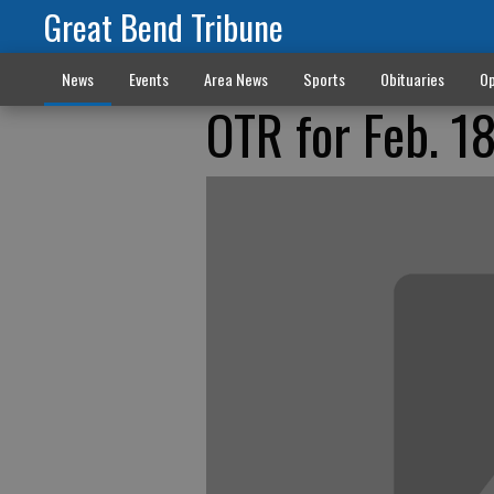
Great Bend Tribune
News
Events
Area News
Sports
Obituaries
Op
OTR for Feb. 1