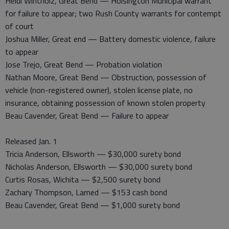
Heidi Wintholz, Great Bend — Hoisington Municipal warrant
for failure to appear; two Rush County warrants for contempt
of court
Joshua Miller, Great end — Battery domestic violence, failure
to appear
Jose Trejo, Great Bend — Probation violation
Nathan Moore, Great Bend — Obstruction, possession of
vehicle (non-registered owner), stolen license plate, no
insurance, obtaining possession of known stolen property
Beau Cavender, Great Bend — Failure to appear
Released Jan. 1
Tricia Anderson, Ellsworth — $30,000 surety bond
Nicholas Anderson, Ellsworth — $30,000 surety bond
Curtis Rosas, Wichita — $2,500 surety bond
Zachary Thompson, Larned — $153 cash bond
Beau Cavender, Great Bend — $1,000 surety bond