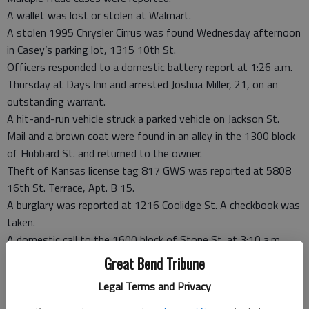
A wallet was lost or stolen at Walmart.
A stolen 1995 Chrysler Cirrus was found Wednesday afternoon
in Casey’s parking lot, 1315 10th St.
Officers responded to a domestic battery report at 1:26 a.m.
Thursday at Days Inn and arrested Joshua Miller, 21, on an
outstanding warrant.
A hit-and-run vehicle struck a parked vehicle on Jackson St.
Mail and a brown coat were found in an alley in the 1300 block
of Hubbard St. and returned to the owner.
Theft of Kansas license tag 817 GWS was reported at 5808
16th St. Terrace, Apt. B 15.
A burglary was reported at 1216 Coolidge St. A checkbook was
taken.
A domestic call to the 1600 block of Stone St. at 3:10 a.m.
Friday resulted in the arrest of a male suspect on possible
Great Bend Tribune
charges of aggravated battery, burglary and criminal damage
Legal Terms and Privacy
to property.
A check forgery was reported.