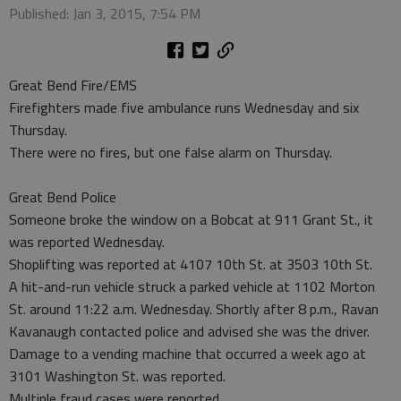
Published: Jan 3, 2015, 7:54 PM
Great Bend Fire/EMS
Firefighters made five ambulance runs Wednesday and six
Thursday.
There were no fires, but one false alarm on Thursday.
Great Bend Police
Someone broke the window on a Bobcat at 911 Grant St., it
was reported Wednesday.
Shoplifting was reported at 4107 10th St. at 3503 10th St.
A hit-and-run vehicle struck a parked vehicle at 1102 Morton
St. around 11:22 a.m. Wednesday. Shortly after 8 p.m., Ravan
Kavanaugh contacted police and advised she was the driver.
Damage to a vending machine that occurred a week ago at
3101 Washington St. was reported.
Multiple fraud cases were reported.