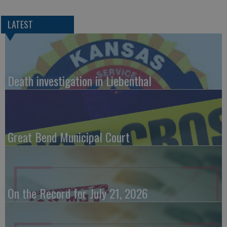
LATEST
Death investigation in Liebenthal
Great Bend Municipal Court
On the Record for July 21, 2026