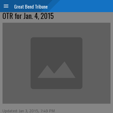
Great Bend Tribune
OTR for Jan. 4, 2015
Updated: Jan 3, 2015, 7:49 PM