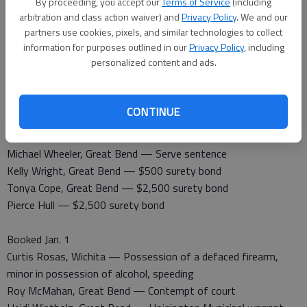
By proceeding, you accept our
Terms of Service
(including
arbitration and class action waiver) and
Privacy Policy
. We and our
partners use cookies, pixels, and similar technologies to collect
information for purposes outlined in our
Privacy Policy
, including
Barton County Jail
personalized content and ads.
Booked Dec. 31
Kelly Wright, Great Bend — Driving while suspended
Zachary Thompson, Larned — Contempt of court
CONTINUE
Released Dec. 31
Michael Wheeler, Great Bend — Serve sentence
Kelly Wright, Great Bend — $500 surety bond
Tonya Cope, Great Bend — $2,500 surety bond
Pierce Hull — $2,500 surety bond
Booked Jan. 1
Curtis Rosas, Wichita — Possession of a defaced firearm,
minor in possession of alcohol, speeding
Roy McMahan, Great Bend — Contempt of court