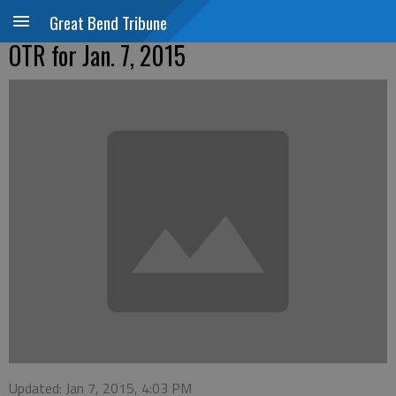
Great Bend Tribune
OTR for Jan. 7, 2015
Updated: Jan 7, 2015, 4:03 PM