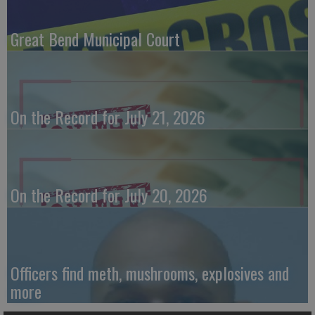
Great Bend Municipal Court
On the Record for July 21, 2026
On the Record for July 20, 2026
Officers find meth, mushrooms, explosives and
more