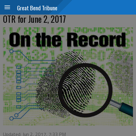
Great Bend Tribune
OTR for June 2, 2017
Updated: Jun 2, 2017, 7:33 PM