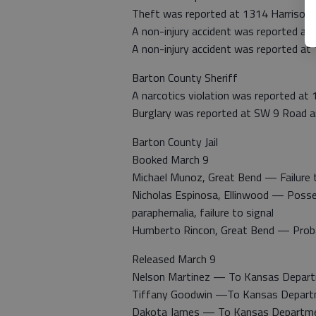
Theft was reported at 1314 Harrison 
A non-injury accident was reported at
A non-injury accident was reported at 
Barton County Sheriff
A narcotics violation was reported at 
Burglary was reported at SW 9 Road 
Barton County Jail
Booked March 9
Michael Munoz, Great Bend — Failure to
Nicholas Espinosa, Ellinwood — Poss
paraphernalia, failure to signal
Humberto Rincon, Great Bend — Proba
Released March 9
Nelson Martinez — To Kansas Depart
Tiffany Goodwin —To Kansas Departm
Dakota James — To Kansas Departmen