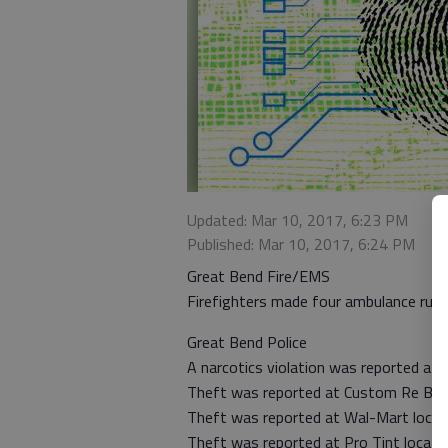
Updated: Mar 10, 2017, 6:23 PM
Published: Mar 10, 2017, 6:24 PM
Great Bend Fire/EMS
Firefighters made four ambulance runs
Great Bend Police
A narcotics violation was reported at 
Theft was reported at Custom Re Bath
Theft was reported at Wal-Mart locat
Theft was reported at Pro Tint locate