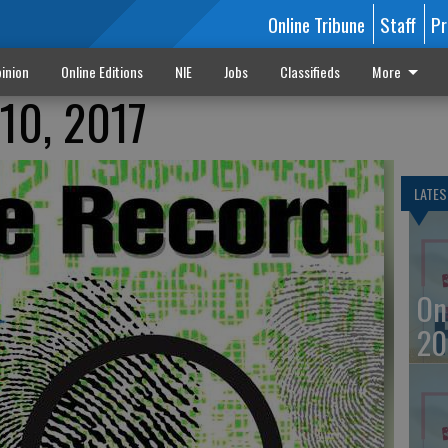
Online Tribune
Staff
Pr
inion
Online Editions
NIE
Jobs
Classifieds
More
10, 2017
LATES
On
20