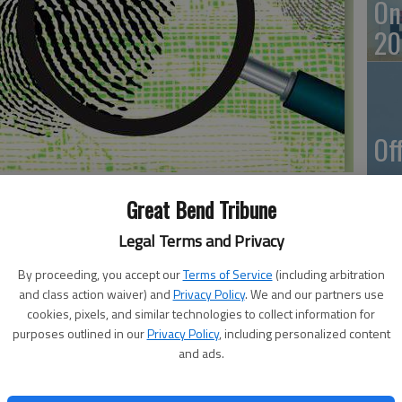
On
20
Of
mu
an
Great Bend Tribune
Legal Terms and Privacy
 on Thursday.
By proceeding, you accept our
Terms of Service
(including arbitration
and class action waiver) and
Privacy Policy
. We and our partners use
Vi
cookies, pixels, and similar technologies to collect information for
11th and Holland Street.
purposes outlined in our
Privacy Policy
, including personalized content
Ba
 located at 3810 10th St.
and ads.
in
ed at 3503 10th St.
d at 5605 10th St.