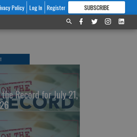
ivacy Policy
Log In
Register
SUBSCRIBE
FOR
MORE
GREAT CONTENT
T
 the Record for July 21,
26