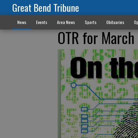
Great Bend Tribune
News
Events
Area News
Sports
Obituaries
Op
OTR for March 