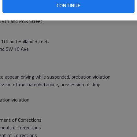
CONTINUE
St.
 3411 19th St.
19th and Polk Street.
11th and Holland Street.
and SW 10 Ave.
 appear, driving while suspended, probation violation
ession of methamphetamine, possession of drug
tion violation
ment of Corrections
ent of Corrections
t of Corrections