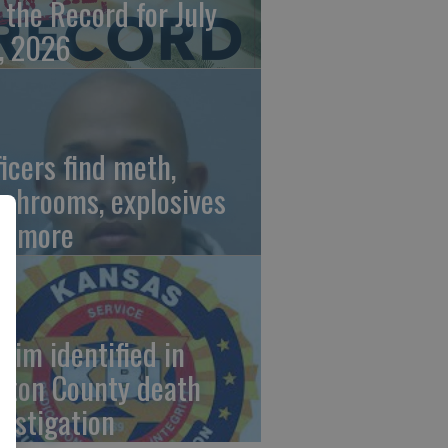
 the Record for July
, 2026
ficers find meth,
shrooms, explosives
d more
ctim identified in
rton County death
vestigation